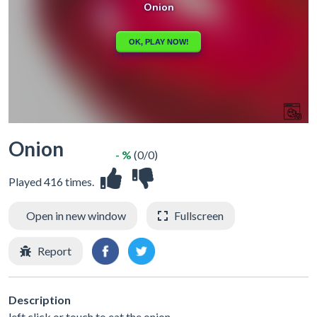
Onion
- %
(0/0)
Played 416 times.
Open in new window
Fullscreen
Report
Description
left click or touch to eat the onion