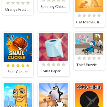
Spinning Chip Clicker
Orange Fruit Clicker
Cat Meme Clicker
Thief Puzzle Online
Toilet Paper Hoarder
Snail Clicker