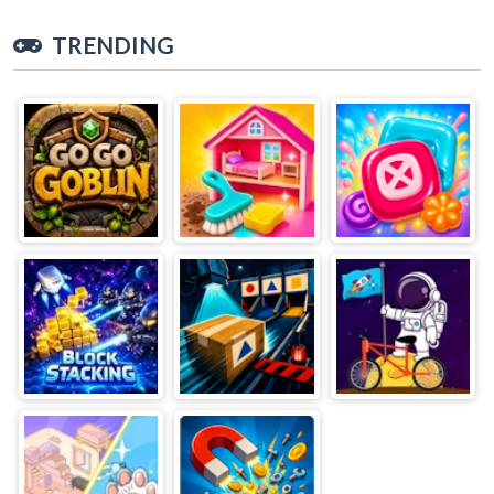
TRENDING