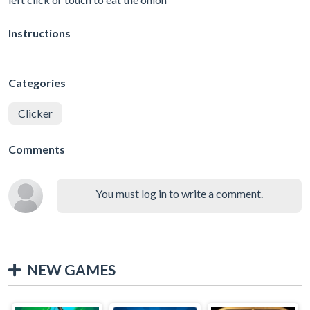
Instructions
Categories
Clicker
Comments
You must log in to write a comment.
NEW GAMES