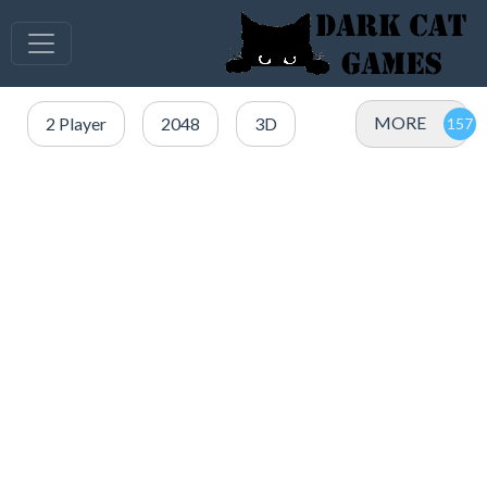
MORE
2 Player
2048
3D