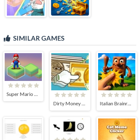
SIMILAR GAMES
Super Mario Stacks
Dirty Money The Rich Get Rich
Italian Brainrot Clicker 3D