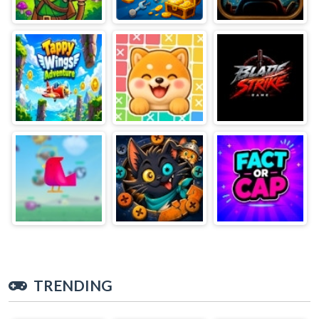
TRENDING