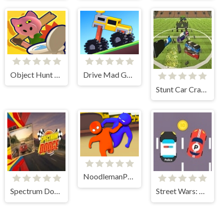
Object Hunt 3D
Drive Mad Game
Stunt Car Crasher
NoodlemanParty.io
Spectrum Dodge
Street Wars: Traffic Racer