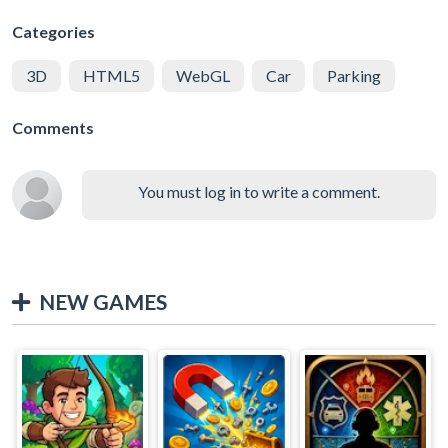
Categories
3D
HTML5
WebGL
Car
Parking
Comments
You must log in to write a comment.
NEW GAMES