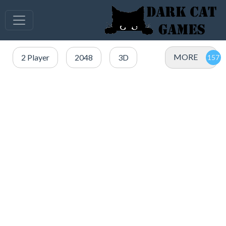
MORE
2 Player
2048
3D