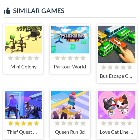
SIMILAR GAMES
Mini Colony
Parkour World
Bus Escape Clear Jam
Thief Quest Game
Queen Run 3d
Love Cat Line Game