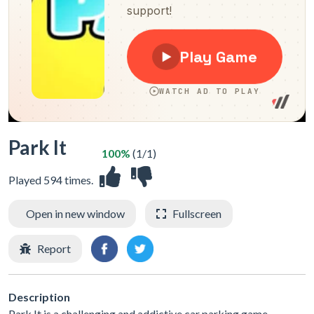
Park It
100%
(1/1)
Played 594 times.
Open in new window
Fullscreen
Report
Description
Park It is a challenging and addictive car parking game