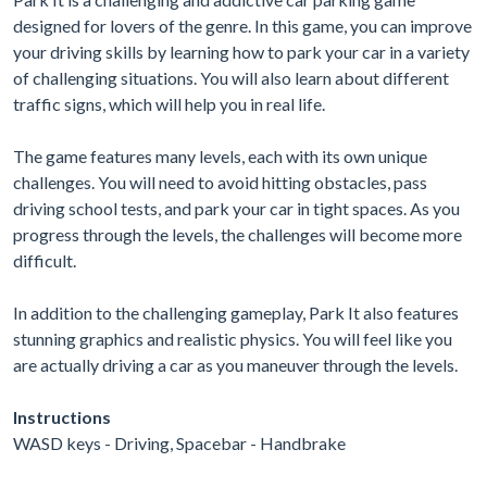
designed for lovers of the genre. In this game, you can improve
your driving skills by learning how to park your car in a variety
of challenging situations. You will also learn about different
traffic signs, which will help you in real life.
The game features many levels, each with its own unique
challenges. You will need to avoid hitting obstacles, pass
driving school tests, and park your car in tight spaces. As you
progress through the levels, the challenges will become more
difficult.
In addition to the challenging gameplay, Park It also features
stunning graphics and realistic physics. You will feel like you
are actually driving a car as you maneuver through the levels.
Instructions
WASD keys - Driving, Spacebar - Handbrake