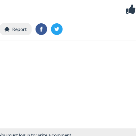
Report
You must log in to write a comment.