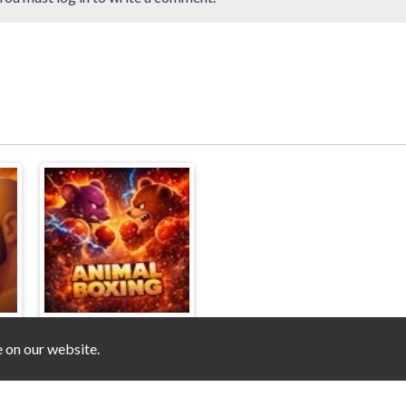
e on our website.
t
Animal Boxing