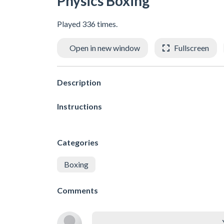
Physics Boxing
Played 336 times.
Open in new window
Fullscreen
Description
Instructions
Categories
Boxing
Comments