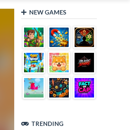
NEW GAMES
TRENDING