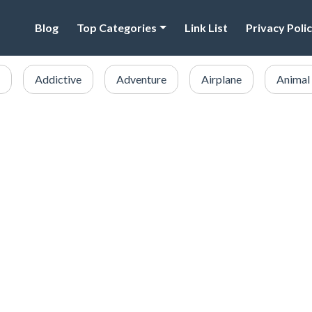
Blog
Top Categories
Link List
Privacy Poli
Addictive
Adventure
Airplane
Animal