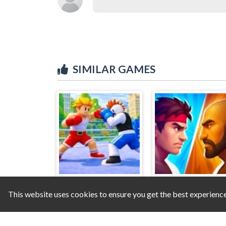
SIMILAR GAMES
This website uses cookies to ensure you get the best experienc
Obby - World Champions
MMA Super Figh