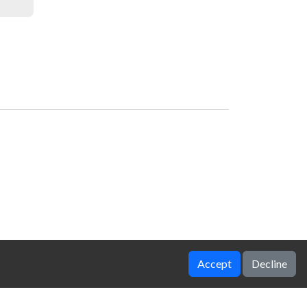
Accept
Decline