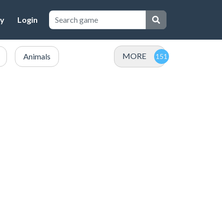
cy
Login
MORE
Animals