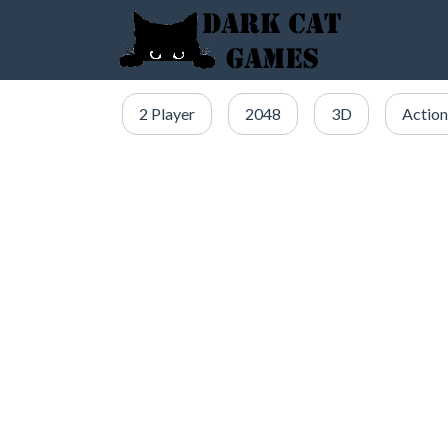
2 Player
2048
3D
Action