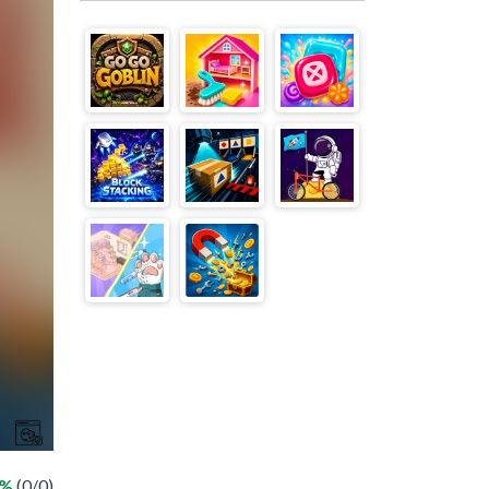
 %
(0/0)