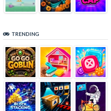
TRENDING