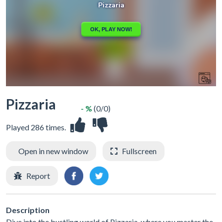
Pizzaria
- %
(0/0)
Played 286 times.
Open in new window
Fullscreen
Report
Description
Dive into the bustling world of Pizzaria, where you master the