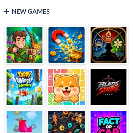
NEW GAMES