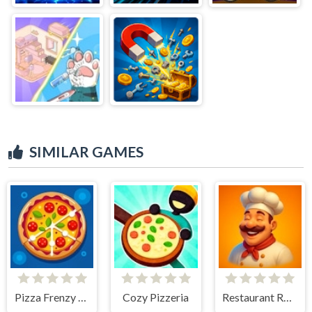
SIMILAR GAMES
Pizza Frenzy Tycoon
Cozy Pizzeria
Restaurant Rush