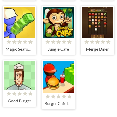
Magic Seafood Shop
Jungle Cafe
Merge Diner
Good Burger
Burger Cafe Idle Tycoon