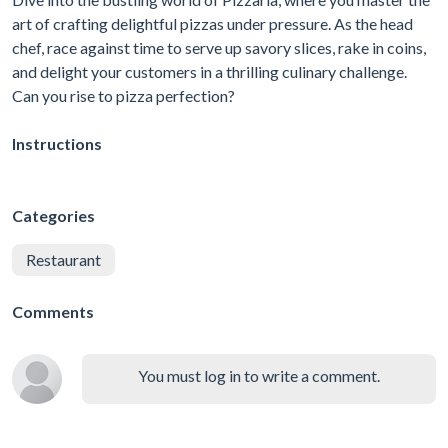
art of crafting delightful pizzas under pressure. As the head
chef, race against time to serve up savory slices, rake in coins,
and delight your customers in a thrilling culinary challenge.
Can you rise to pizza perfection?
Instructions
Categories
Restaurant
Comments
You must log in to write a comment.