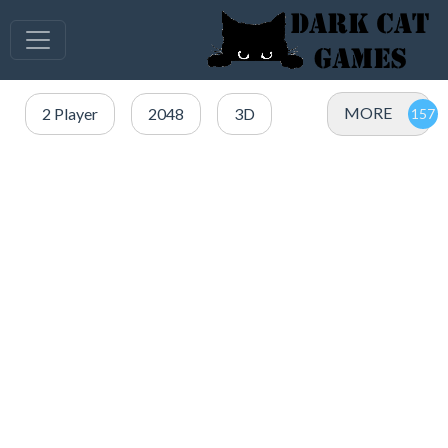
MORE
2 Player
2048
3D