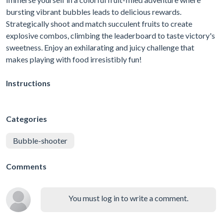
bursting vibrant bubbles leads to delicious rewards.
Strategically shoot and match succulent fruits to create
explosive combos, climbing the leaderboard to taste victory's
sweetness. Enjoy an exhilarating and juicy challenge that
makes playing with food irresistibly fun!
Instructions
Categories
Bubble-shooter
Comments
You must log in to write a comment.