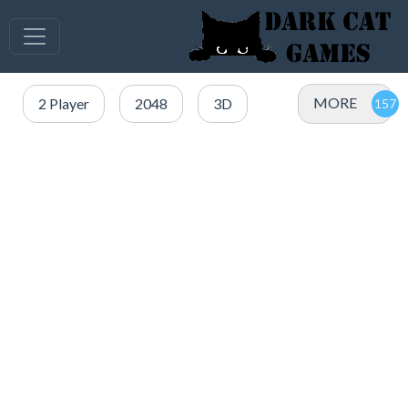
MORE
2 Player
2048
3D