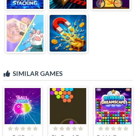
SIMILAR GAMES