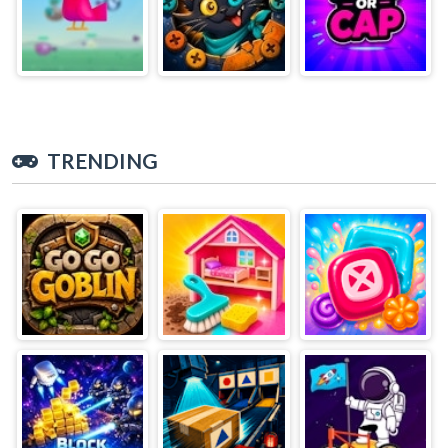
TRENDING