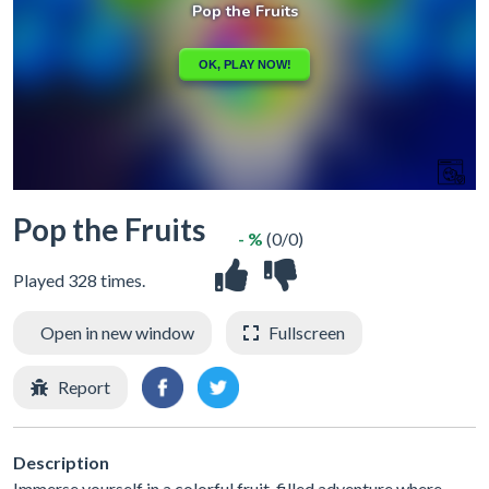
Pop the Fruits
- %
(0/0)
Played 328 times.
Open in new window
Fullscreen
Report
Description
Immerse yourself in a colorful fruit-filled adventure where