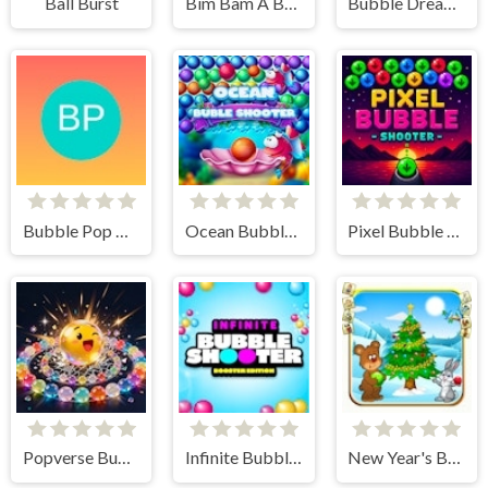
Ball Burst
Bim Bam A Burst of Puzzle Excitement
Bubble Dreamscape
Bubble Pop Quest
Ocean Bubble Shooter
Pixel Bubble Shooter
Popverse Bubble Shooter
Infinite Bubble Shooter - Booster Edition
New Year's Balls