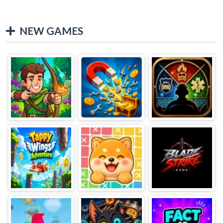
NEW GAMES