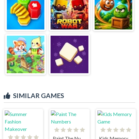
SIMILAR GAMES
Paint The Numbers
Kids Memory Game