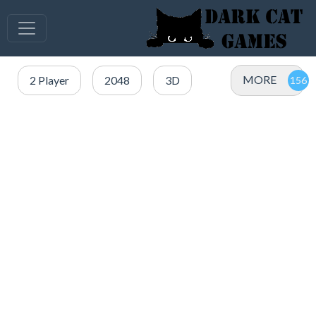
MORE
2 Player
2048
3D