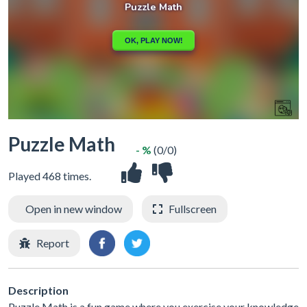
Puzzle Math
- %
(0/0)
Played 468 times.
Open in new window
Fullscreen
Report
Description
Puzzle Math is a fun game where you exercise your knowledge