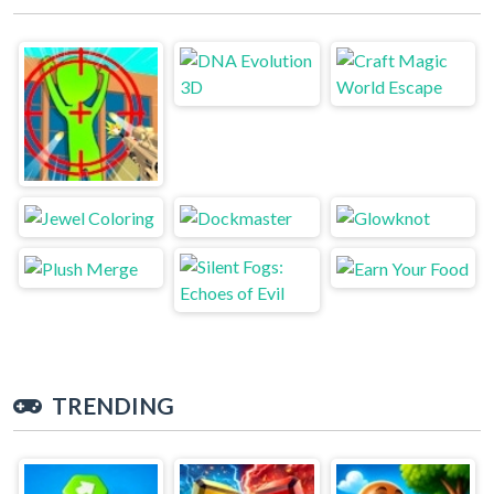
TRENDING