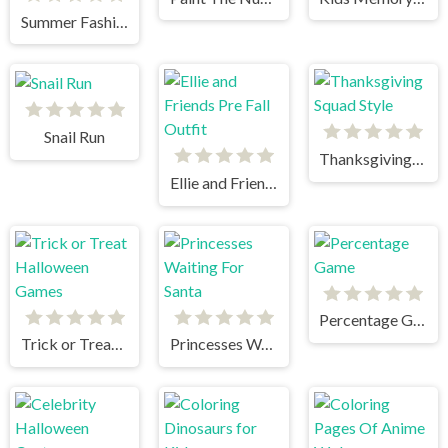
Summer Fashion Makeover
Snail Run
Thanksgiving Squad Style
Ellie and Friends Pre Fall Outfit
Percentage Game
Trick or Treat Halloween Games
Princesses Waiting For Santa