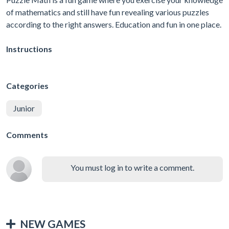
of mathematics and still have fun revealing various puzzles
according to the right answers. Education and fun in one place.
Instructions
Categories
Junior
Comments
You must log in to write a comment.
NEW GAMES