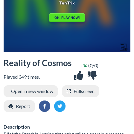
Reality of Cosmos
- %
(0/0)
Played 349 times.
Open in new window
Fullscreen
Report
Description
Pilot the Starship Lumina through perilous cosmic expanses,