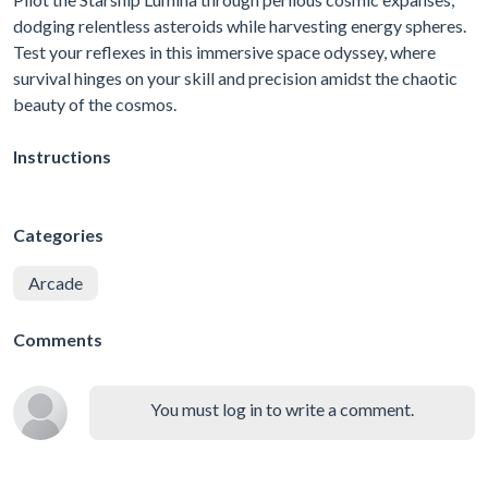
dodging relentless asteroids while harvesting energy spheres.
Test your reflexes in this immersive space odyssey, where
survival hinges on your skill and precision amidst the chaotic
beauty of the cosmos.
Instructions
Categories
Arcade
Comments
You must log in to write a comment.