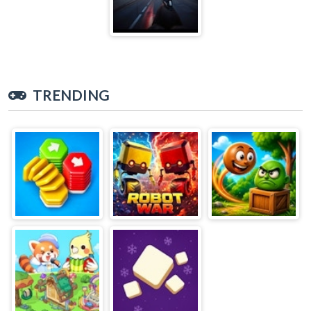
TRENDING