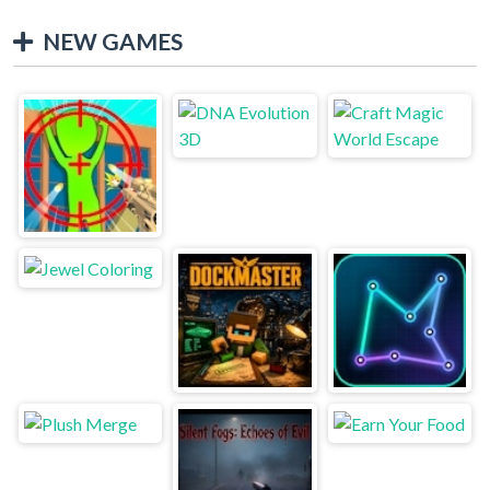
NEW GAMES