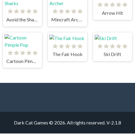
Arrow Hit
Avoid the Sharks
Mincraft Archer
The Fair Hook
Ski Drift
Cartoon Pimple Pop
Dark Cat Games © 2026. All rights reserved.
V-2.1.8