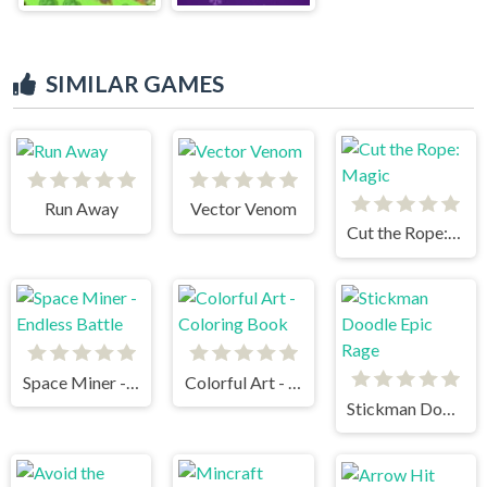
SIMILAR GAMES
Run Away
Vector Venom
Cut the Rope: Magic
Space Miner - Endless Battle
Colorful Art - Coloring Book
Stickman Doodle Epic Rage