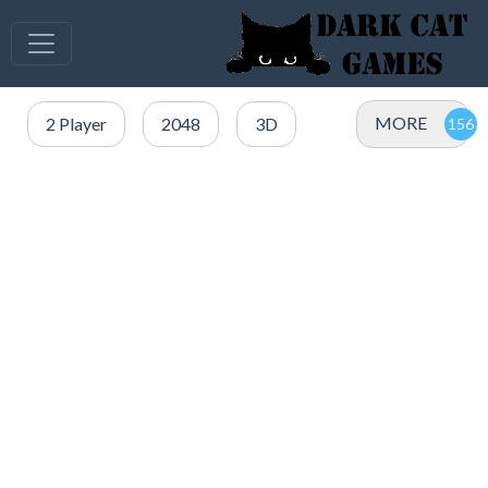
MORE
2 Player
2048
3D