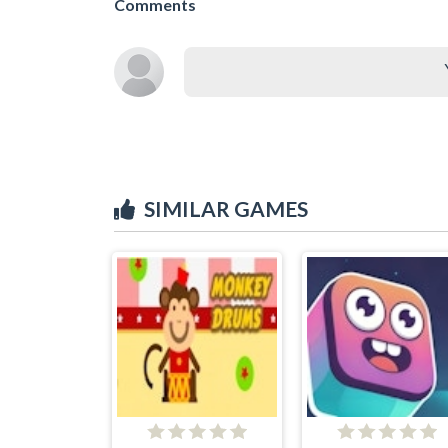
Comments
SIMILAR GAMES