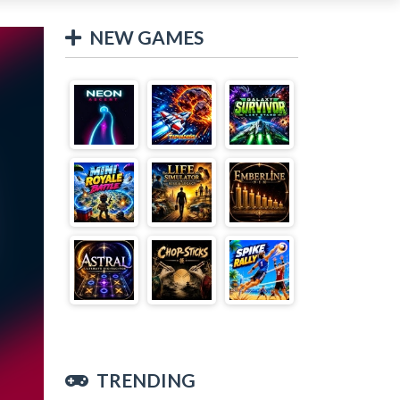
NEW GAMES
TRENDING