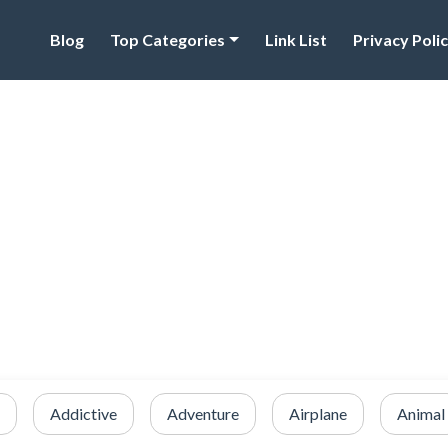
Blog
Top Categories
Link List
Privacy Poli
Addictive
Adventure
Airplane
Animal