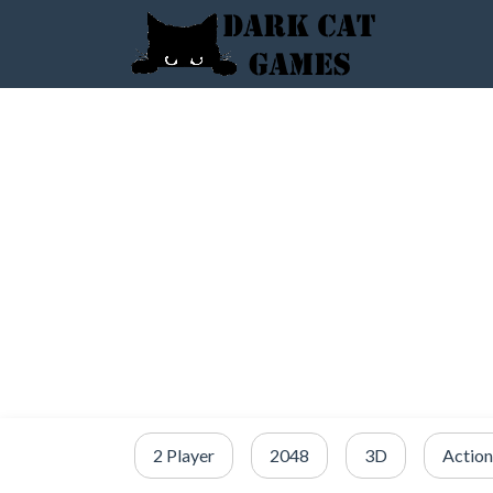
2 Player
2048
3D
Action