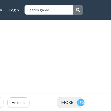
cy
Login
MORE
Animals