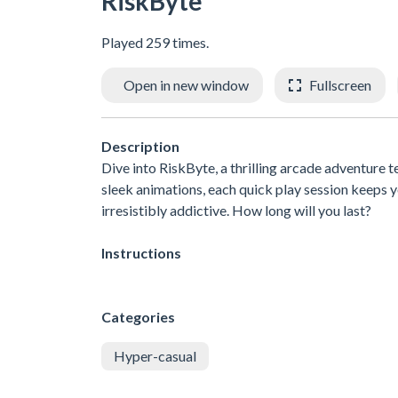
RiskByte
Played 259 times.
Open in new window
Fullscreen
Description
Dive into RiskByte, a thrilling arcade adventure t
sleek animations, each quick play session keeps y
irresistibly addictive. How long will you last?
Instructions
Categories
Hyper-casual