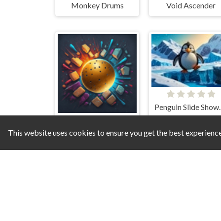
Monkey Drums
Void Ascender
Penguin Slide S
This website uses cookies to ensure you get the best experienc
Wall Ball Wizard