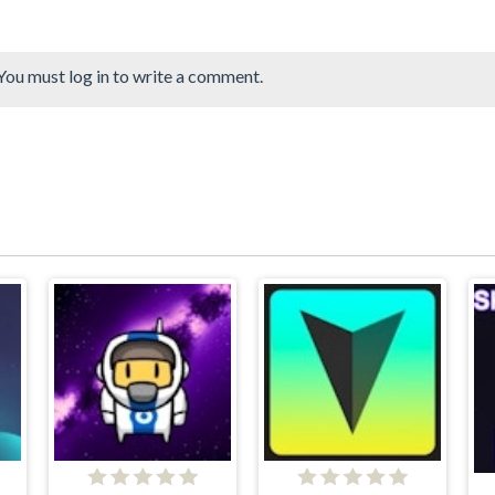
You must log in to write a comment.