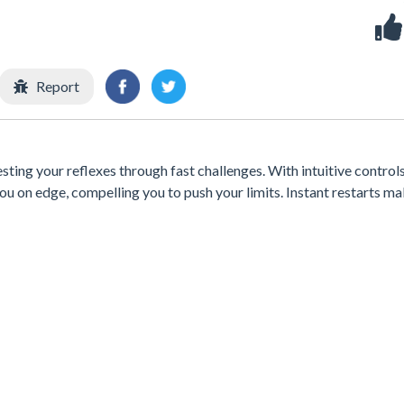
Report
esting your reflexes through fast challenges. With intuitive control
ou on edge, compelling you to push your limits. Instant restarts ma