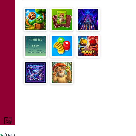
 %
(0/0)