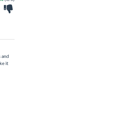
s and
ke it