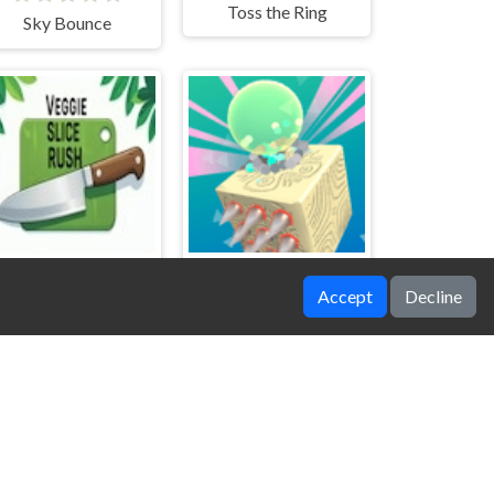
Toss the Ring
Sky Bounce
Accept
Decline
Veggie Slice Rush
Kube Roll