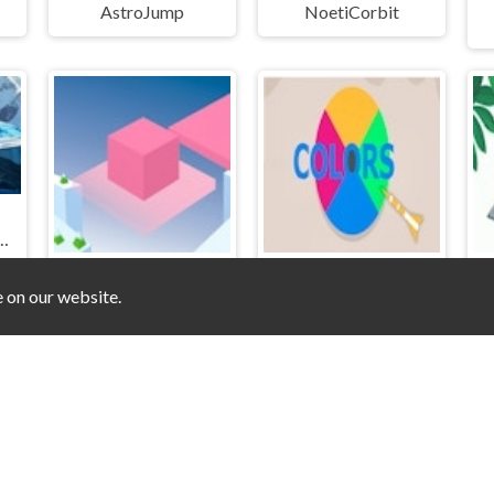
AstroJump
NoetiCorbit
howdown Coin Rush Challenge
e on our website.
Transition
Colors