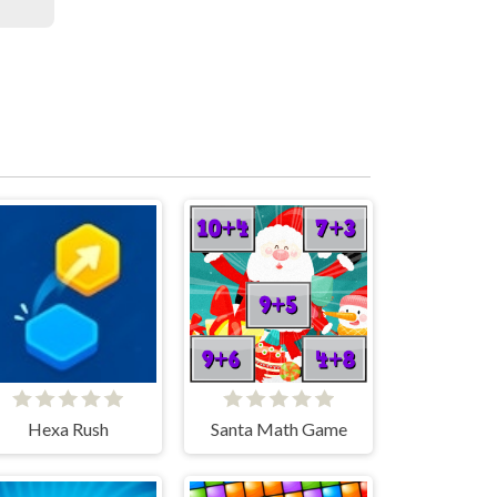
Hexa Rush
Santa Math Game