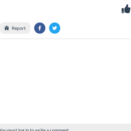
Report
You must log in to write a comment.