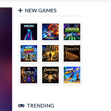
NEW GAMES
TRENDING