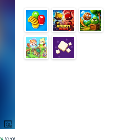
 %
(0/0)