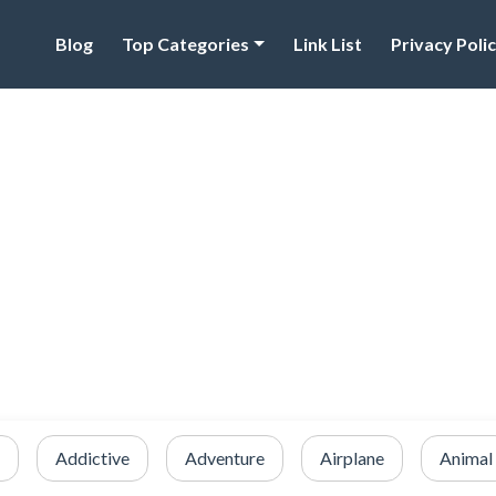
Blog
Top Categories
Link List
Privacy Poli
Addictive
Adventure
Airplane
Animal