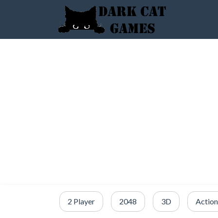
2 Player
2048
3D
Action