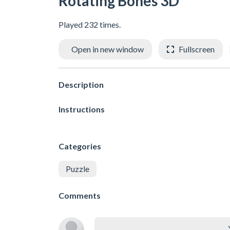
Rotating Bones 3D
Played 232 times.
Open in new window
Fullscreen
Description
Instructions
Categories
Puzzle
Comments