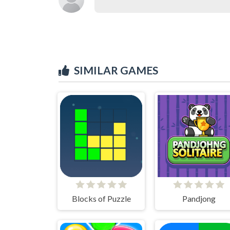
SIMILAR GAMES
Blocks of Puzzle
Pandjong