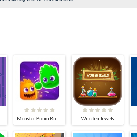
Monster Boom Boom
Wooden Jewels