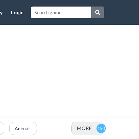
cy
Login
MORE
Animals