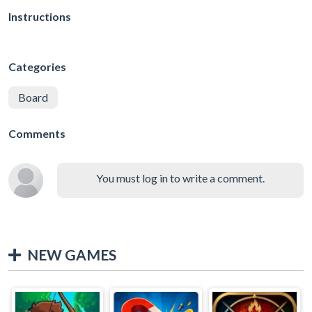
Instructions
Categories
Board
Comments
You must log in to write a comment.
NEW GAMES