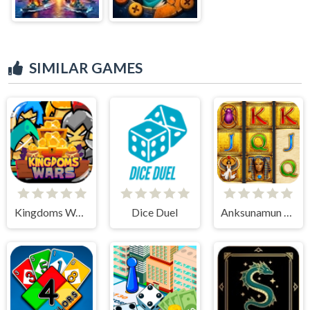
SIMILAR GAMES
Kingdoms Wars
Dice Duel
Anksunamun the queen of Egypt Slot Machine