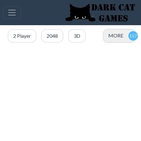
MORE
2 Player
2048
3D