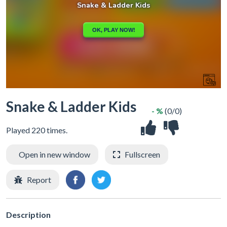
Snake & Ladder Kids
- %
(0/0)
Played 220 times.
Open in new window
Fullscreen
Report
Description