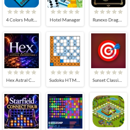
4 Colors Multiplayer
Hotel Manager
Runexo Dragon Board Duel
Hex Astral Connection
Sudoku HTML5
Sunset Classic Carrom Quick