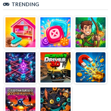
TRENDING