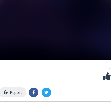
-
Report