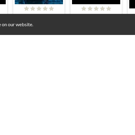
The Ultimate Revenger
Lion Soldier's Vengeance: Animal Wars
Starship Fighter
e on our website.
1945 Air Force Space Shooter
Aliens - Space Shooter Game
S