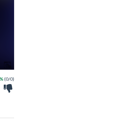
 %
(0/0)