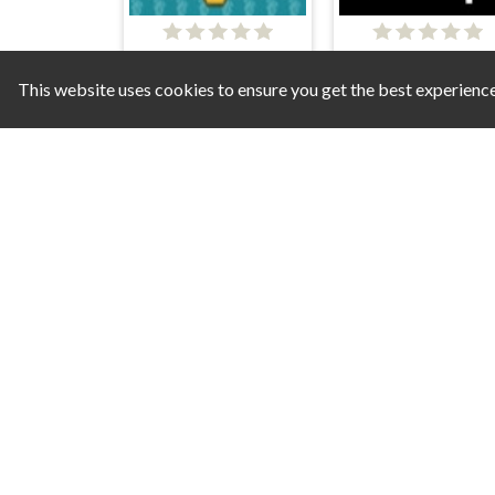
Drone Wars
This website uses cookies to ensure you get the best experienc
Bugs Raiders
Space Hero