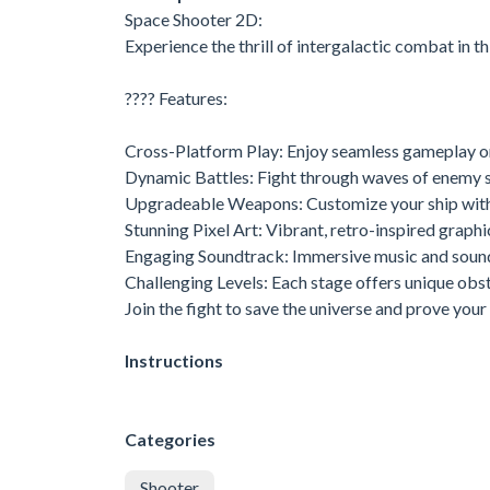
Space Shooter 2D:
Experience the thrill of intergalactic combat in 
???? Features:
Cross-Platform Play: Enjoy seamless gameplay o
Dynamic Battles: Fight through waves of enemy s
Upgradeable Weapons: Customize your ship wit
Stunning Pixel Art: Vibrant, retro-inspired graphic
Engaging Soundtrack: Immersive music and sound 
Challenging Levels: Each stage offers unique obs
Join the fight to save the universe and prove your 
Instructions
Categories
Shooter