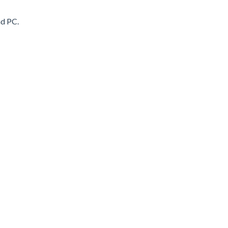
nd PC.