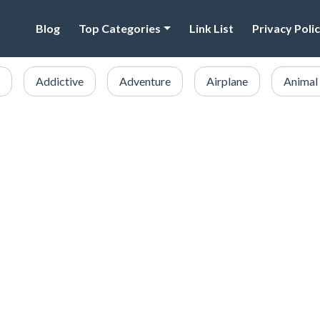
Blog
Top Categories
Link List
Privacy Poli
Addictive
Adventure
Airplane
Animal