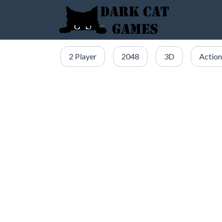
2 Player
2048
3D
Action