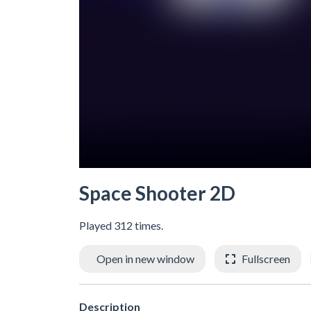
Space Shooter 2D
Played 312 times.
Open in new window
Fullscreen
Description