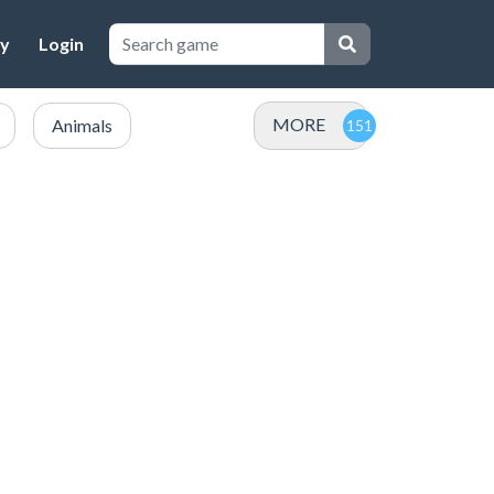
cy
Login
MORE
Animals