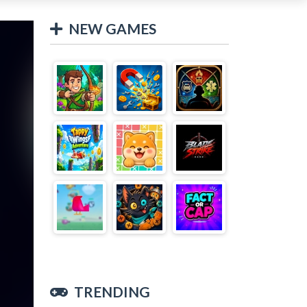
NEW GAMES
TRENDING