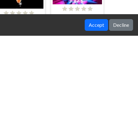
Around the Core
Galactic Assault
Accept
Decline
ky Squadron Fighter
FireZone