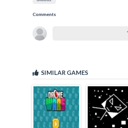
Comments
SIMILAR GAMES