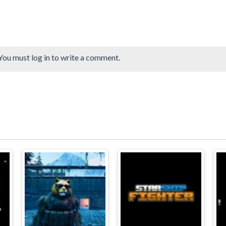
You must log in to write a comment.