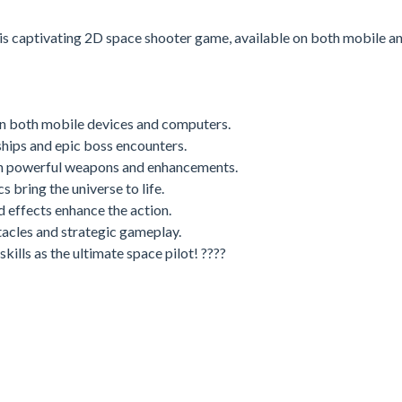
this captivating 2D space shooter game, available on both mobile a
n both mobile devices and computers.
hips and epic boss encounters.
h powerful weapons and enhancements.
s bring the universe to life.
effects enhance the action.
tacles and strategic gameplay.
skills as the ultimate space pilot! ????