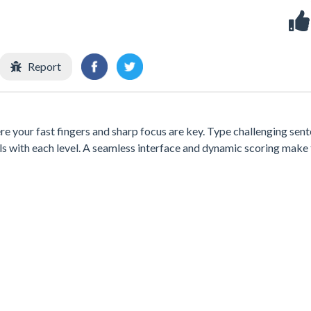
Report
e your fast fingers and sharp focus are key. Type challenging sen
ills with each level. A seamless interface and dynamic scoring make 