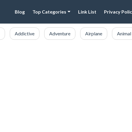
Blog
Top Categories
Link List
Privacy Poli
Addictive
Adventure
Airplane
Animal