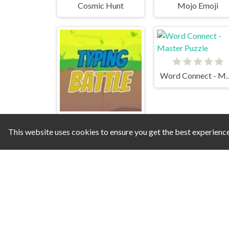
Cosmic Hunt
Mojo Emoji
Word Connect -
This website uses cookies to ensure you get the best experienc
Typing Battle