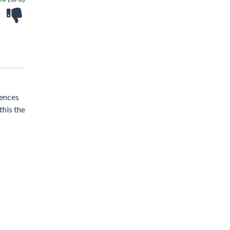
tences
this the