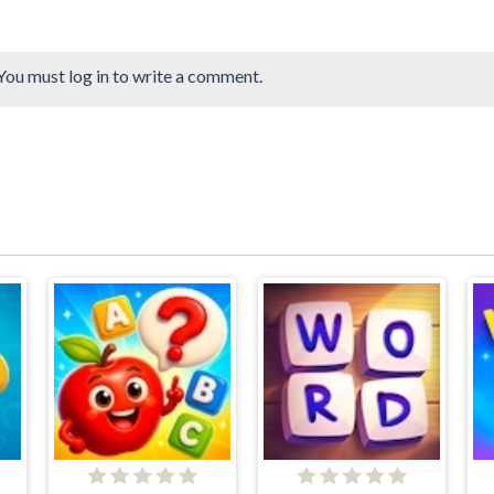
You must log in to write a comment.