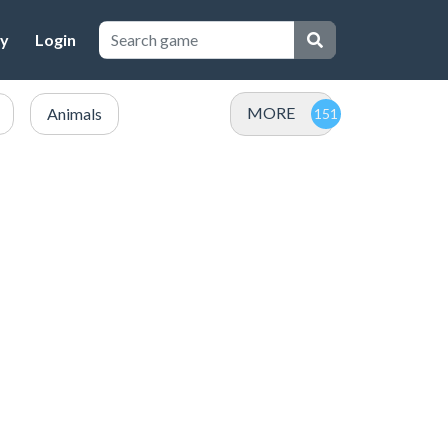
cy
Login
MORE
Animals