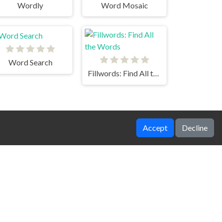
Wordly
Word Mosaic
Word Search
Fillwords: Find All the Words
Accept
Decline