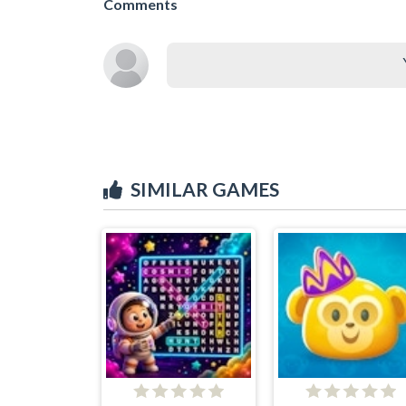
Comments
SIMILAR GAMES