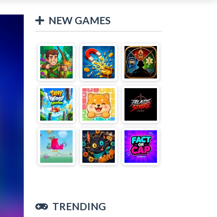
NEW GAMES
TRENDING