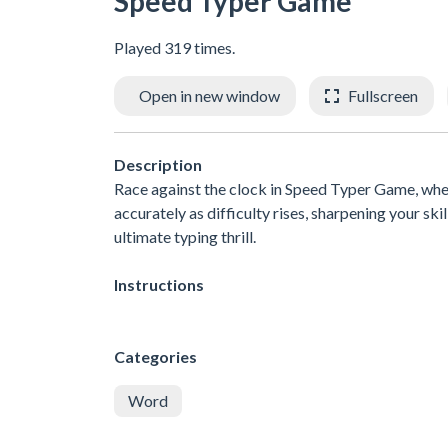
Speed Typer Game
Played 319 times.
Open in new window
Fullscreen
Description
Race against the clock in Speed Typer Game, wher
accurately as difficulty rises, sharpening your sk
ultimate typing thrill.
Instructions
Categories
Word