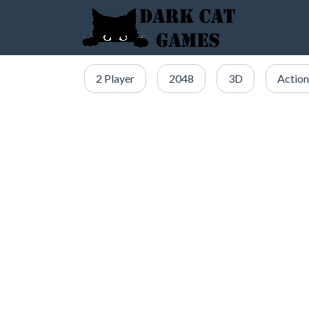
2 Player
2048
3D
Action