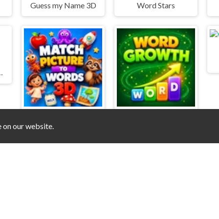
Guess my Name 3D
Word Stars
 Master Puzzle
e on our website.
Match Pictures to Words 3D
Word Growth