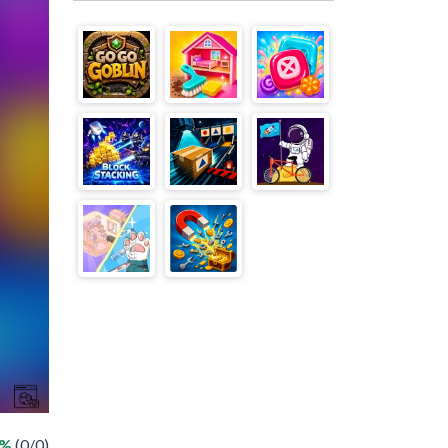
 %
(0/0)