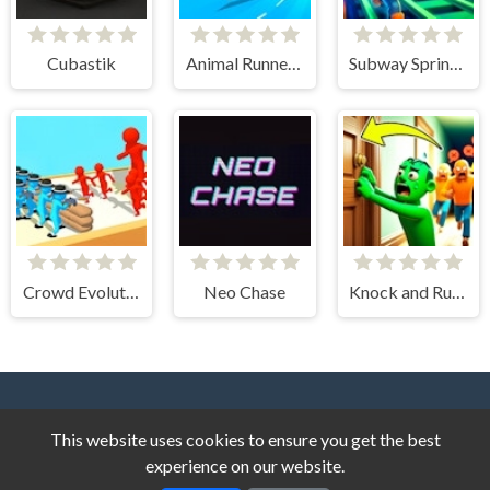
Cubastik
Animal Runner Game
Subway Sprint 3D
Crowd Evolution!
Neo Chase
Knock and Run. 100 Doors Escape
This website uses cookies to ensure you get the best
experience on our website.