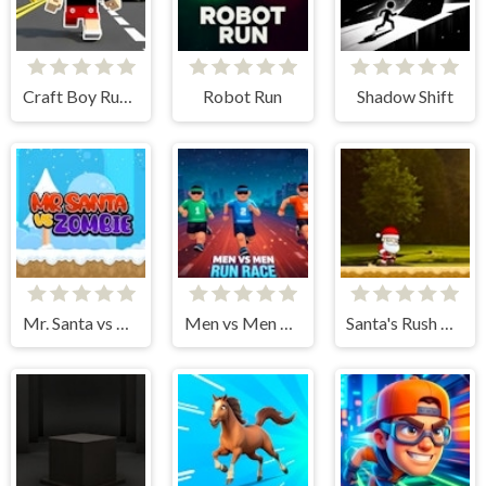
Craft Boy Runner Game
Robot Run
Shadow Shift
Mr. Santa vs Zombie
Men vs Men Run Race
Santa's Rush Christmas Adventure