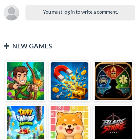
You must log in to write a comment.
NEW GAMES