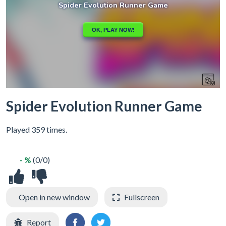
Spider Evolution Runner Game
Played 359 times.
- %
(0/0)
Open in new window
Fullscreen
Report