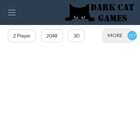
MORE
2 Player
2048
3D