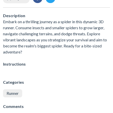
Description
Embark on a thrilling journey as a spider in this dynamic 3D
runner. Consume insects and smaller spiders to grow larger,
navigate challenging terrains, and dodge threats. Explore
vibrant landscapes as you strategize your survival and aim to
become the realm's biggest spider. Ready for a bite-sized
adventure?
Instructions
Categories
Runner
Comments