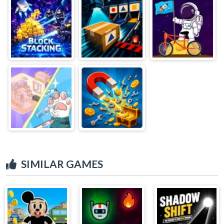
SIMILAR GAMES