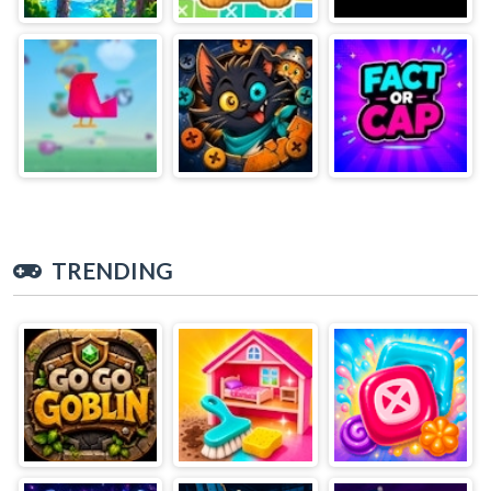
TRENDING