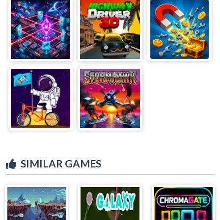
SIMILAR GAMES