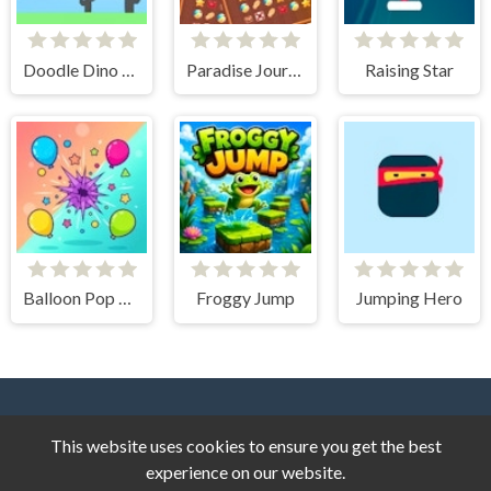
Doodle Dino Run
Paradise Journey Match3
Raising Star
Balloon Pop Frenzy
Froggy Jump
Jumping Hero
This website uses cookies to ensure you get the best
experience on our website.