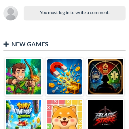
You must log in to write a comment.
NEW GAMES