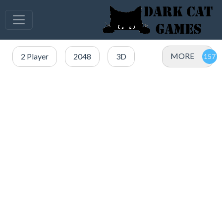
MORE
2 Player
2048
3D