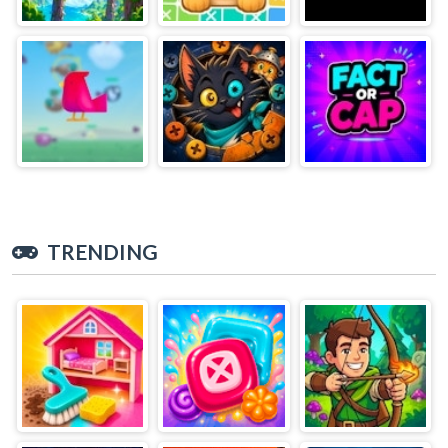
TRENDING