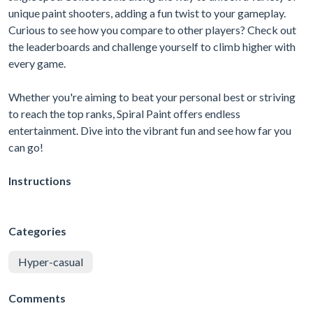
unique paint shooters, adding a fun twist to your gameplay.
Curious to see how you compare to other players? Check out
the leaderboards and challenge yourself to climb higher with
every game.
Whether you're aiming to beat your personal best or striving
to reach the top ranks, Spiral Paint offers endless
entertainment. Dive into the vibrant fun and see how far you
can go!
Instructions
Categories
Hyper-casual
Comments