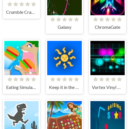
Crumble Crag Climber
Galaxy
ChromaGate
Eating Simulator Physics Food
Keep it in the sky
Vortex Vinyl Vengeance