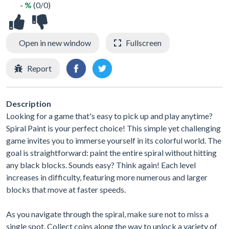
- %
(0/0)
Open in new window
Fullscreen
Report
Description
Looking for a game that's easy to pick up and play anytime?
Spiral Paint is your perfect choice! This simple yet challenging
game invites you to immerse yourself in its colorful world. The
goal is straightforward: paint the entire spiral without hitting
any black blocks. Sounds easy? Think again! Each level
increases in difficulty, featuring more numerous and larger
blocks that move at faster speeds.
As you navigate through the spiral, make sure not to miss a
single spot. Collect coins along the way to unlock a variety of