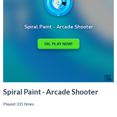
Spiral Paint - Arcade Shooter
Played 331 times.