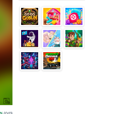
 %
(0/0)