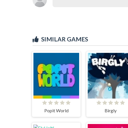
SIMILAR GAMES
Popit World
Birgly