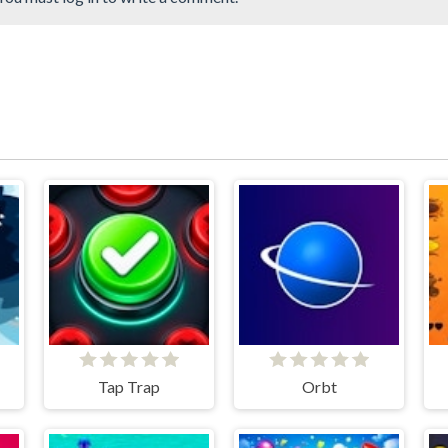
Tap Trap
Orbt