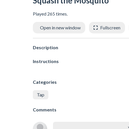
Squash the Mosquito
Played 265 times.
Open in new window
Fullscreen
Description
Instructions
Categories
Tap
Comments