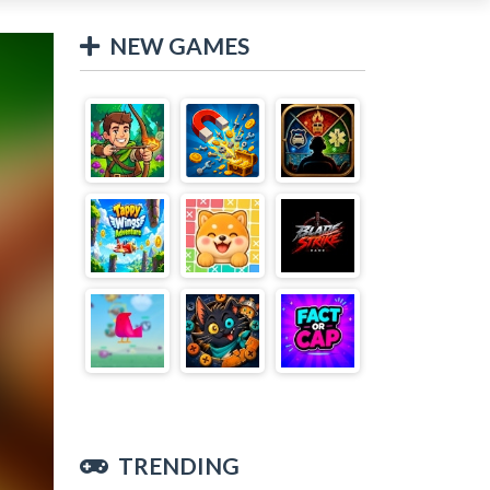
NEW GAMES
TRENDING