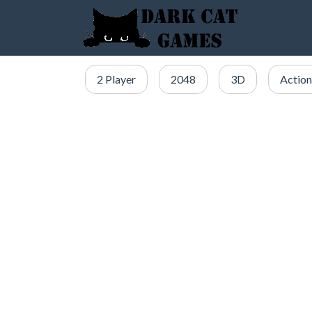
2 Player
2048
3D
Action