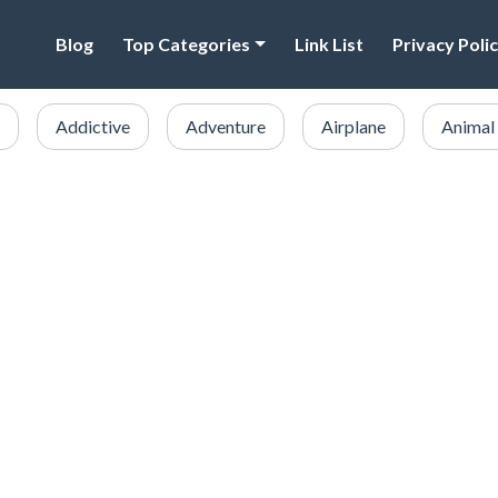
Blog
Top Categories
Link List
Privacy Poli
Addictive
Adventure
Airplane
Animal