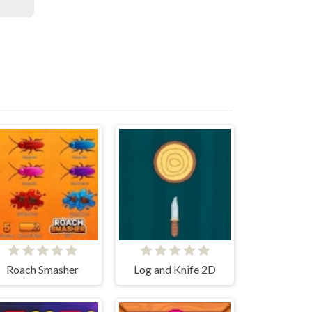
Roach Smasher
Log and Knife 2D