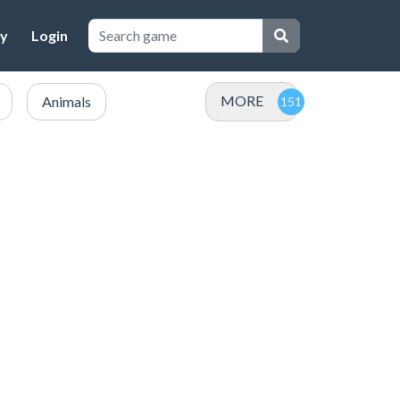
cy
Login
MORE
Animals