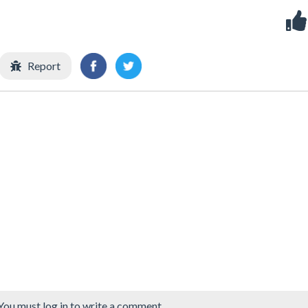
Report
You must log in to write a comment.