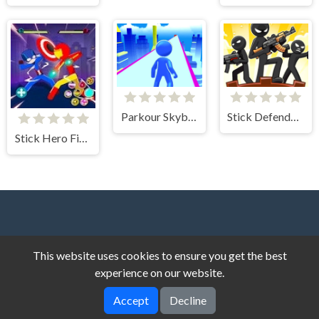
Parkour Skyblock
Stick Defenders: Merge Game
Stick Hero Fight
This website uses cookies to ensure you get the best
experience on our website.
Dark Cat Games © 2026. All rights reserved.
V-2.1.8
Accept
Decline