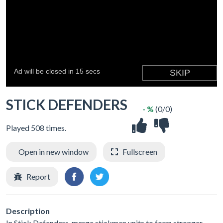
STICK DEFENDERS
- %
(0/0)
Played 508 times.
Open in new window
Fullscreen
Report
Description
In Stick Defenders, merge stickman units to form stronger