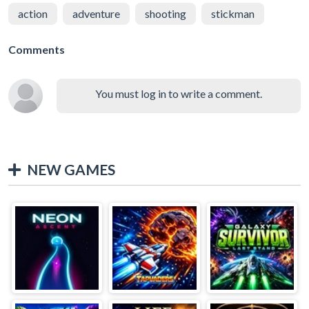
action
adventure
shooting
stickman
Comments
You must log in to write a comment.
NEW GAMES