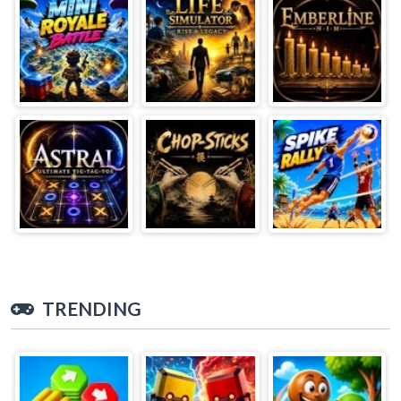
TRENDING