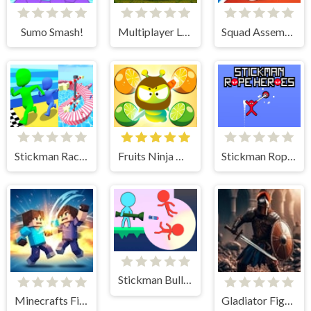
Sumo Smash!
Multiplayer Lobby
Squad Assembler
Stickman Races 3D
Fruits Ninja Hero
Stickman Rope Heroes
Stickman Bullets Ragdoll
Minecrafts Fighting Combat
Gladiator Fights