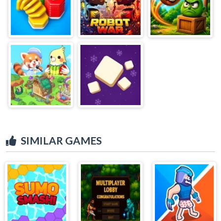
SIMILAR GAMES