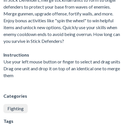
defenders to protect your base from waves of enemies.
Merge gunmen, upgrade offense, fortify walls, and more.
Enjoy bonus activities like "spin the wheel" to win helpful
items and unlock new options. Quickly use your skills when
enemy cooldown ends to avoid being overrun. How long can
you survive in Stick Defenders?
Instructions
Use your left mouse button or finger to select and drag units
Drag one unit and drop it on top of an identical one to merge
them
Categories
Fighting
Tags