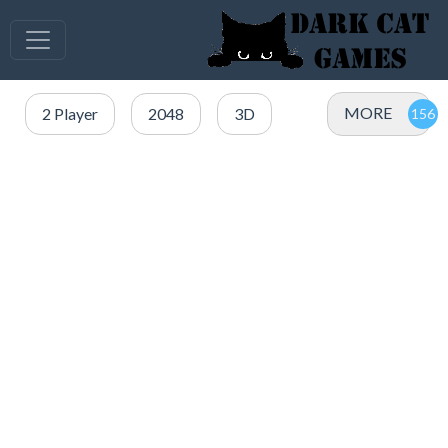
MORE
2 Player
2048
3D