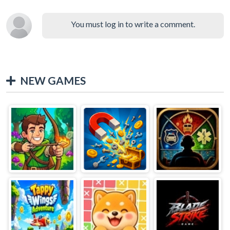
You must log in to write a comment.
NEW GAMES