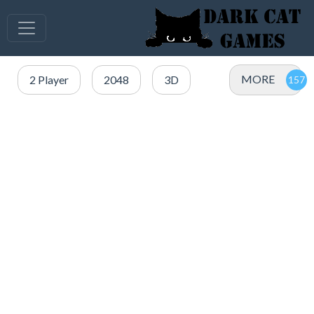
MORE
2 Player
2048
3D