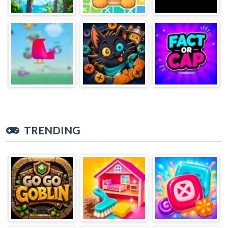
TRENDING