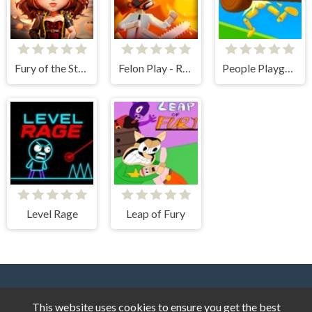
Fury of the Steampunk Princess
Felon Play - Ragdoll Sandbox
People Playground! Ragdoll Arena!
Level Rage
Leap of Fury
This website uses cookies to ensure you get the best