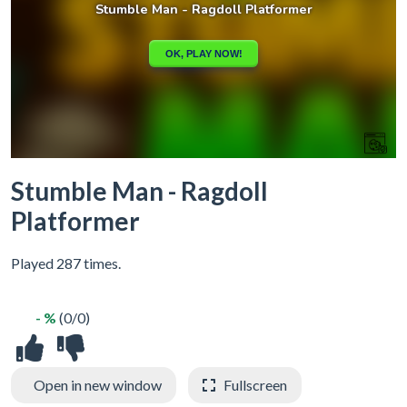
Stumble Man - Ragdoll
Platformer
Played 287 times.
- %
(0/0)
Open in new window
Fullscreen