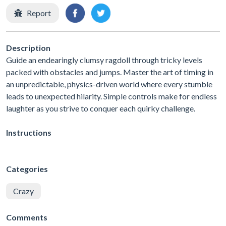
Report
Description
Guide an endearingly clumsy ragdoll through tricky levels
packed with obstacles and jumps. Master the art of timing in
an unpredictable, physics-driven world where every stumble
leads to unexpected hilarity. Simple controls make for endless
laughter as you strive to conquer each quirky challenge.
Instructions
Categories
Crazy
Comments