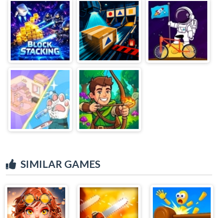
SIMILAR GAMES