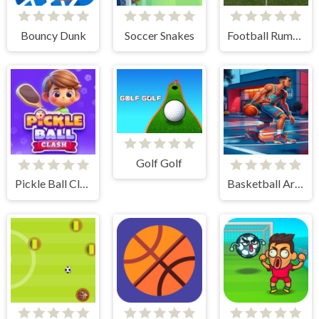
Bouncy Dunk
Soccer Snakes
Football Rumble
Golf Golf
Pickle Ball Clash
Basketball Arena Ultimate Hoops Showdown