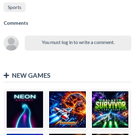
Sports
Comments
You must log in to write a comment.
NEW GAMES