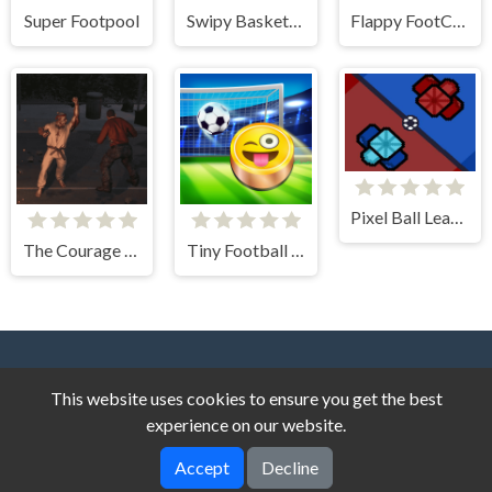
Super Footpool
Swipy Basketball
Flappy FootChinko
Pixel Ball League
The Courage of an American Grandfather
Tiny Football Cup
This website uses cookies to ensure you get the best
experience on our website.
Accept
Decline
Dark Cat Games © 2026. All rights reserved.
V-2.1.8