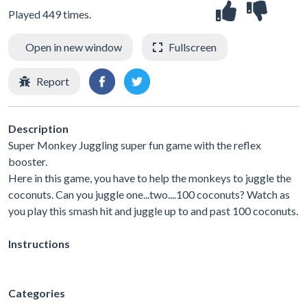
Played 449 times.
Open in new window
Fullscreen
Report
Description
Super Monkey Juggling super fun game with the reflex
booster.
Here in this game, you have to help the monkeys to juggle the
coconuts. Can you juggle one...two....100 coconuts? Watch as
you play this smash hit and juggle up to and past 100 coconuts.
Instructions
Categories