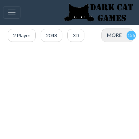
MORE
2 Player
2048
3D