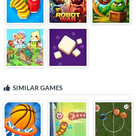
SIMILAR GAMES