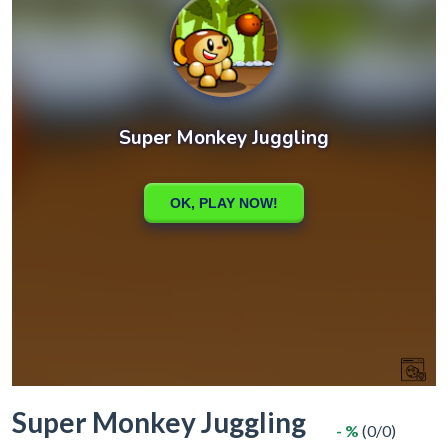
Super Monkey Juggling
- %
(0/0)