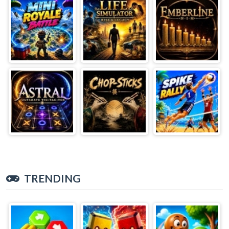
TRENDING