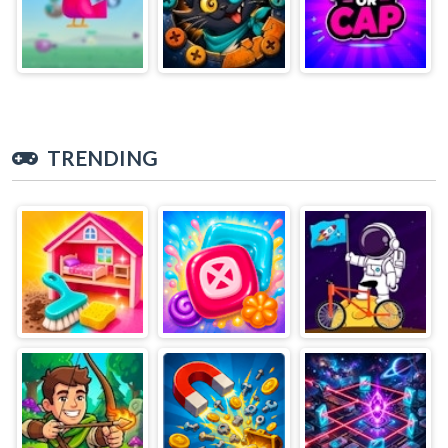
TRENDING