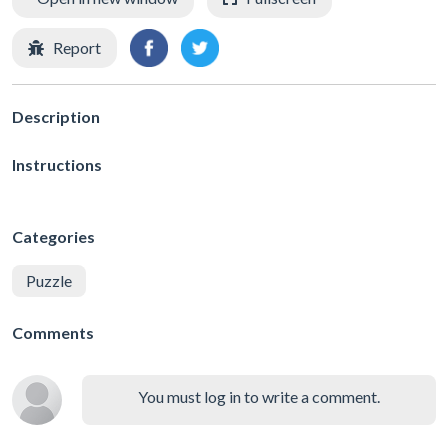
Report
Description
Instructions
Categories
Puzzle
Comments
You must log in to write a comment.