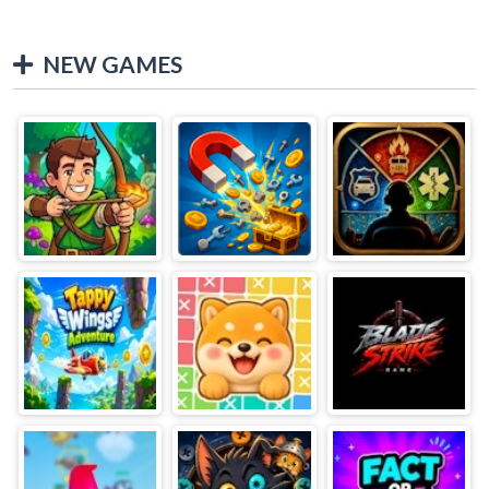
NEW GAMES