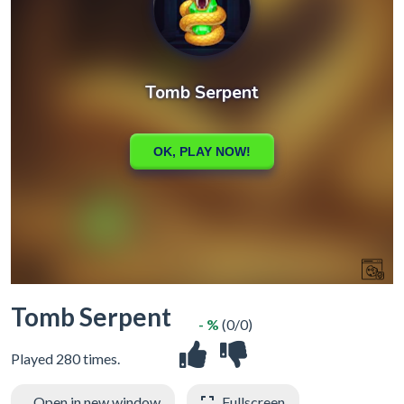
Tomb Serpent
- %
(0/0)
Played 280 times.
Open in new window
Fullscreen