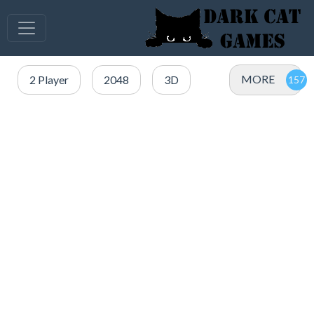
MORE
2 Player
2048
3D