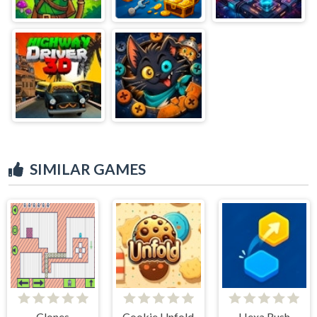
SIMILAR GAMES
Clones
Cookie Unfold
Hexa Rush