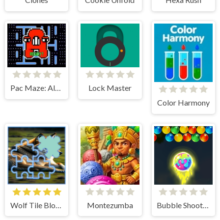
Pac Maze: Alphabet Escape
Lock Master
Color Harmony
Wolf Tile Block Puzzle
Montezumba
Bubble Shooter Blast