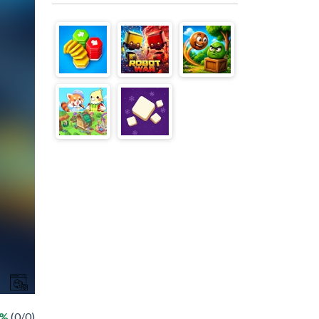
 %
(0/0)