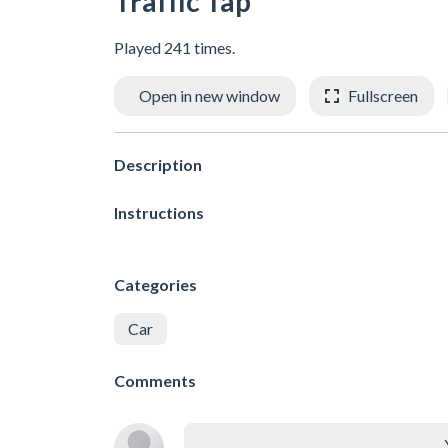
Traffic Tap
Played 241 times.
Open in new window
Fullscreen
Description
Instructions
Categories
Car
Comments