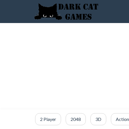
2 Player
2048
3D
Action