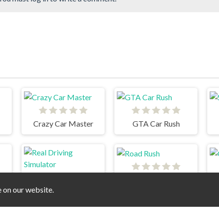
Crazy Car Master
GTA Car Rush
Road Rush
e on our website.
Real Driving Simulator