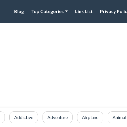
Blog
Top Categories
Link List
Privacy Poli
Addictive
Adventure
Airplane
Animal