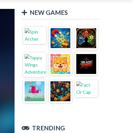
NEW GAMES
TRENDING