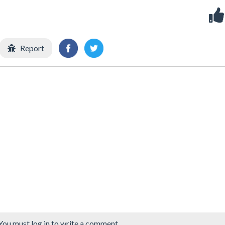
Report
You must log in to write a comment.