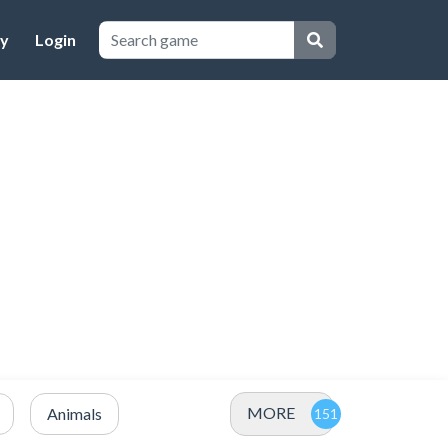
cy
Login
MORE
Animals