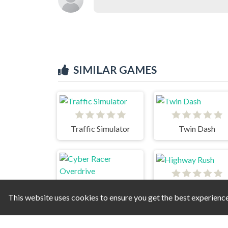
SIMILAR GAMES
Traffic Simulator
Twin Dash
Highway Rush
This website uses cookies to ensure you get the best experienc
Cyber Racer Overdrive