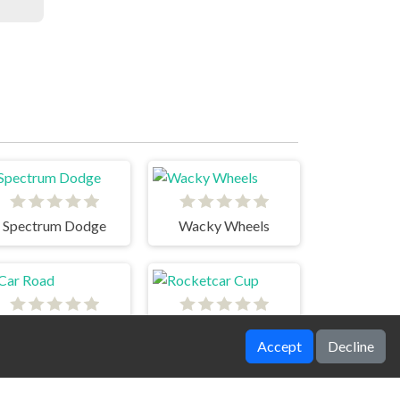
Spectrum Dodge
Wacky Wheels
Car Road
Rocketcar Cup
Accept
Decline