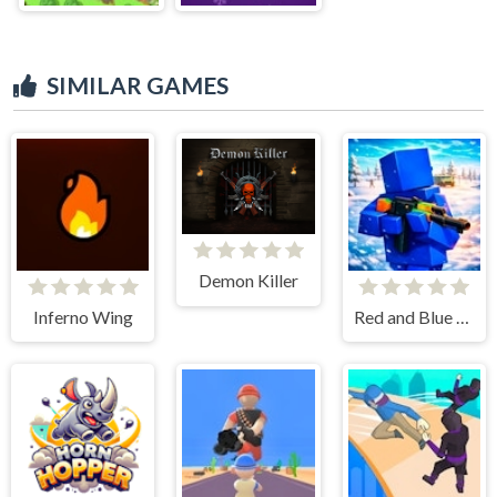
SIMILAR GAMES
Demon Killer
Inferno Wing
Red and Blue Leader 2