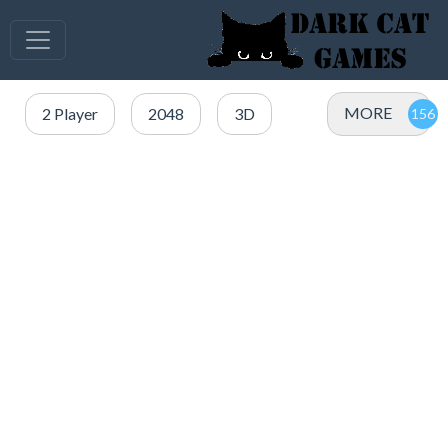
MORE
2 Player
2048
3D