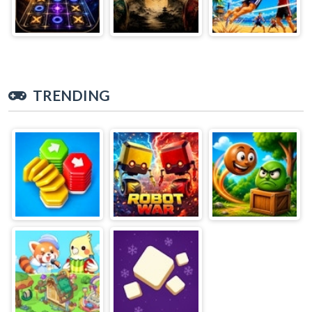
TRENDING