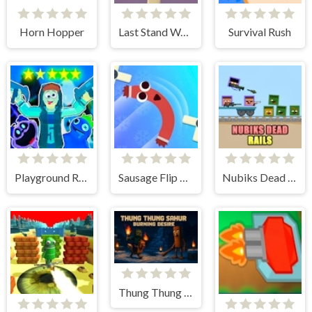
Horn Hopper
Last Stand Warrior
Survival Rush
Playground Ragdoll Sandbox
Sausage Flip Free
Nubiks Dead Rails
Thung Thung Sahur Burning Desire