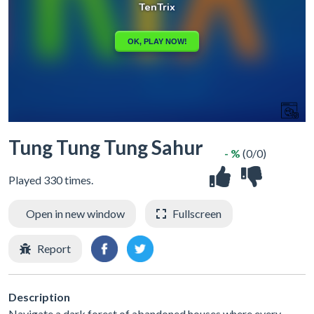
Tung Tung Tung Sahur
- %
(0/0)
Played 330 times.
Open in new window
Fullscreen
Report
Description
Navigate a dark forest of abandoned houses where every