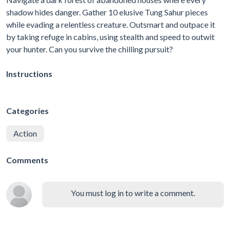
shadow hides danger. Gather 10 elusive Tung Sahur pieces
while evading a relentless creature. Outsmart and outpace it
by taking refuge in cabins, using stealth and speed to outwit
your hunter. Can you survive the chilling pursuit?
Instructions
Categories
Action
Comments
You must log in to write a comment.