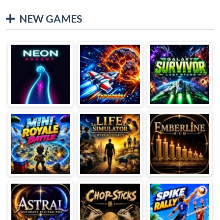
NEW GAMES