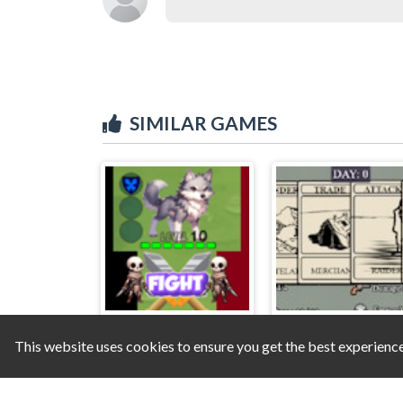
SIMILAR GAMES
This website uses cookies to ensure you get the best experienc
Pets Are Rogue
Wasteland Wander