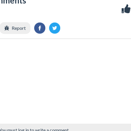
shments
Report
You must log in to write a comment.