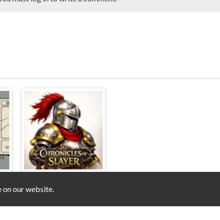
e on our website.
er
Chronicles of Slayer