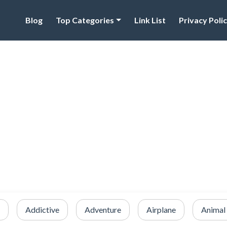
Blog
Top Categories
Link List
Privacy Poli
Addictive
Adventure
Airplane
Animal