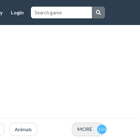
cy
Login
MORE
Animals