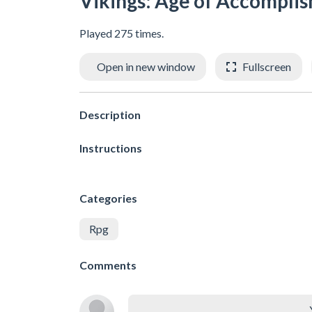
Vikings: Age of Accompli
Played 275 times.
Open in new window
Fullscreen
Description
Instructions
Categories
Rpg
Comments