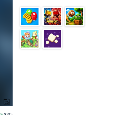
 %
(0/0)