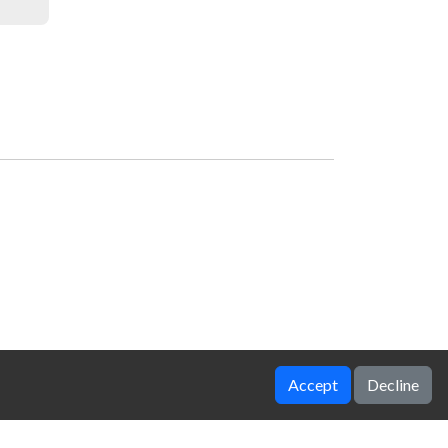
Accept
Decline