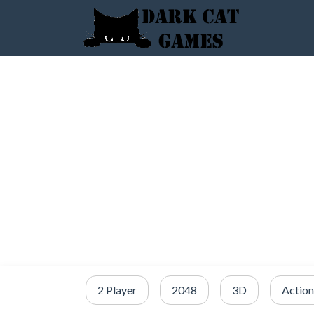
2 Player
2048
3D
Action