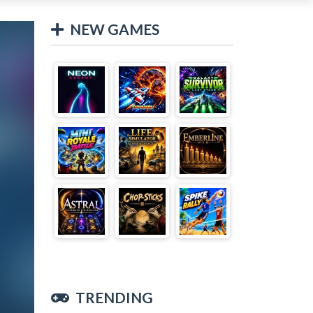
NEW GAMES
TRENDING