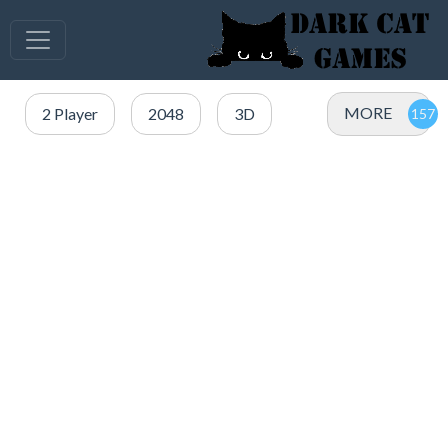
MORE
2 Player
2048
3D