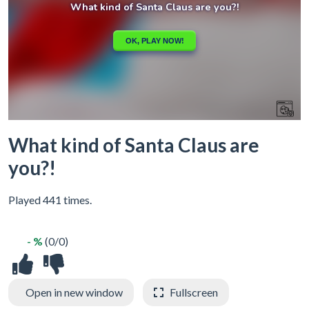
What kind of Santa Claus are
you?!
Played 441 times.
- %
(0/0)
Open in new window
Fullscreen