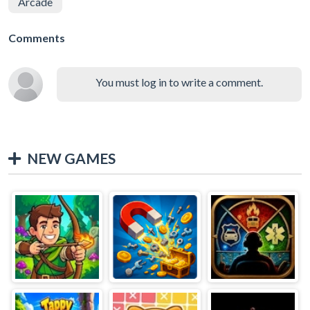
Arcade
Comments
You must log in to write a comment.
NEW GAMES