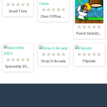
Small Time
Dino Offline Game
Punch Skibidi Toilets
Drop It Arcade
Flipside
Spaceship 2023