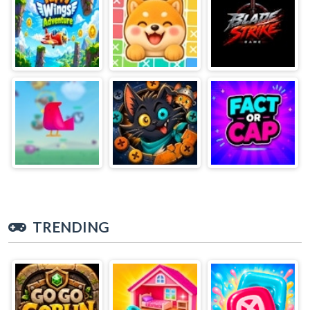
TRENDING