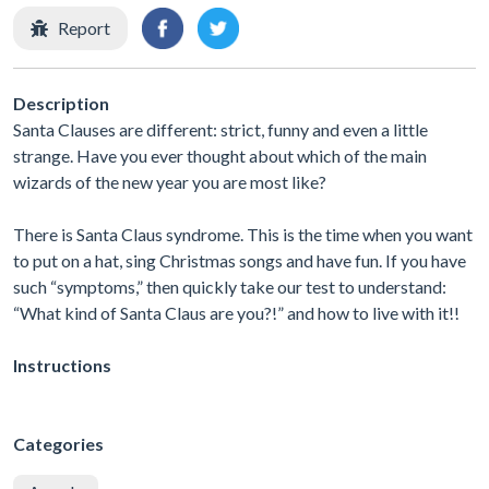
Report
Description
Santa Clauses are different: strict, funny and even a little
strange. Have you ever thought about which of the main
wizards of the new year you are most like?
There is Santa Claus syndrome. This is the time when you want
to put on a hat, sing Christmas songs and have fun. If you have
such “symptoms,” then quickly take our test to understand:
“What kind of Santa Claus are you?!” and how to live with it!!
Instructions
Categories