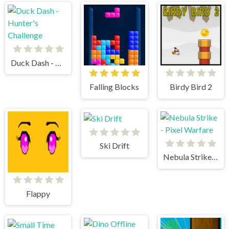
Duck Dash - Hunter's Challenge
Falling Blocks
Birdy Bird 2
Ski Drift
Nebula Strike - Pixel Warfare
Flappy