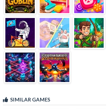
SIMILAR GAMES