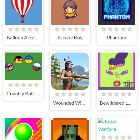
Balloon Ascending
Escape Boy
Phantom
Country Balls Game
Wounded Winter A Lakota Story
Bewildered Lover