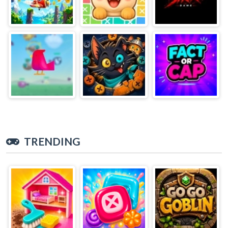
TRENDING