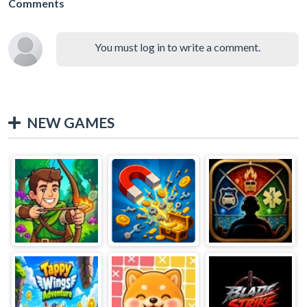
Comments
You must log in to write a comment.
NEW GAMES