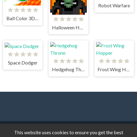
Robot Warfare
Ball Color 3D Game
Halloween Horror Massacre
Space Dodger
Hedgehog Throne
Frost Wing Hopper
Dark Cat Games © 2026. All rights reserved.
V-2.1.8
This website uses cookies to ensure you get the best