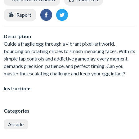
Report
Description
Guide a fragile egg through a vibrant pixel-art world,
bouncing on rotating circles to smash menacing faces. With its
simple tap controls and addictive gameplay, every moment
demands precision, patience, and perfect timing. Can you
master the escalating challenge and keep your egg intact?
Instructions
Categories
Arcade