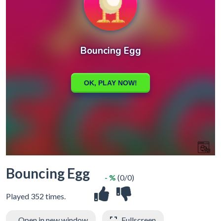
Bouncing Egg
- %
(0/0)
Played 352 times.
Open in new window
Fullscreen