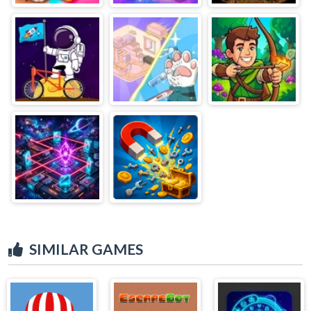
SIMILAR GAMES