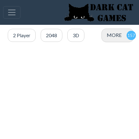
MORE
2 Player
2048
3D