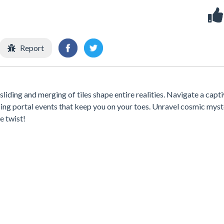
Report
liding and merging of tiles shape entire realities. Navigate a capt
sing portal events that keep you on your toes. Unravel cosmic myst
e twist!