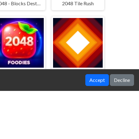
2048 - Blocks Destruction
2048 Tile Rush
Accept
Decline
2048 Foodies
Shockwaves