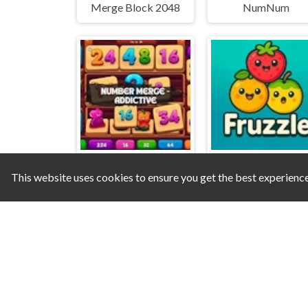
Merge Block 2048
NumNum
This website uses cookies to ensure you get the best experienc
Number Merge - Addictive
Fruzzle