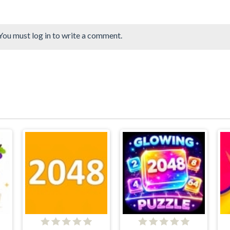
You must log in to write a comment.