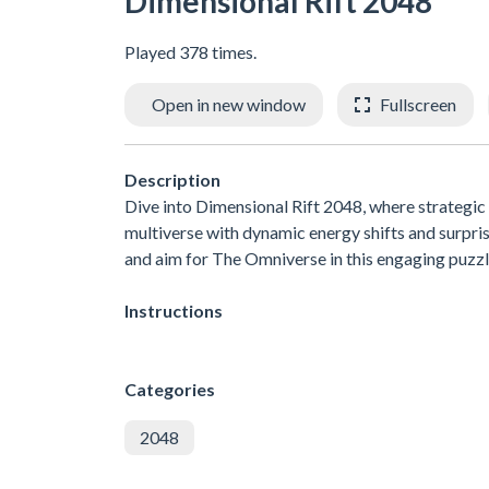
Dimensional Rift 2048
Played 378 times.
Open in new window
Fullscreen
Description
Dive into Dimensional Rift 2048, where strategic s
multiverse with dynamic energy shifts and surpri
and aim for The Omniverse in this engaging puzzl
Instructions
Categories
2048