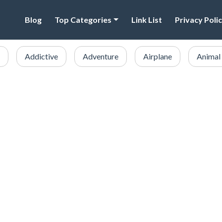
Blog
Top Categories
Link List
Privacy Poli
Addictive
Adventure
Airplane
Animal