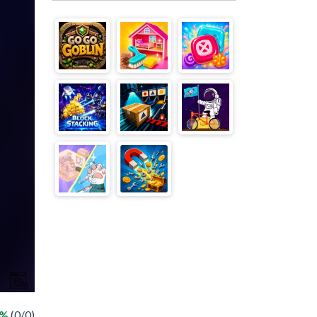
 %
(0/0)