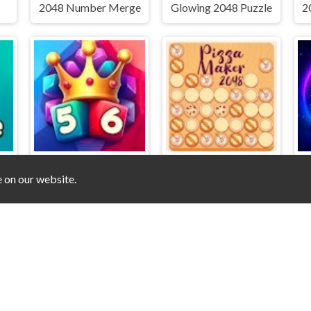
2048 Number Merge
Glowing 2048 Puzzle
e on our website.
2048 Clicker
Pizza Maker 2048