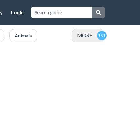
cy
Login
MORE
Animals