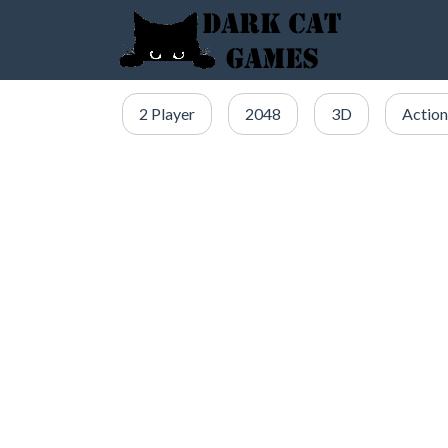
2 Player
2048
3D
Action