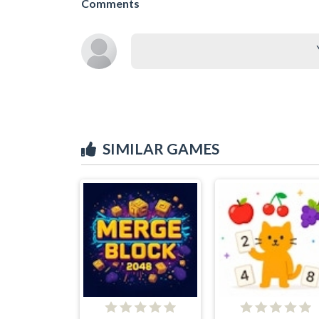
Comments
SIMILAR GAMES