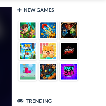
NEW GAMES
TRENDING