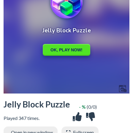
Jelly Block Puzzle
- %
(0/0)
Played 347 times.
Open in new window
Fullscreen