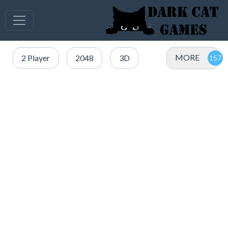
MORE
2 Player
2048
3D