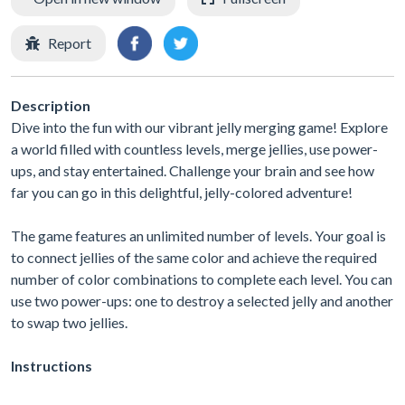
Report
Description
Dive into the fun with our vibrant jelly merging game! Explore
a world filled with countless levels, merge jellies, use power-
ups, and stay entertained. Challenge your brain and see how
far you can go in this delightful, jelly-colored adventure!
The game features an unlimited number of levels. Your goal is
to connect jellies of the same color and achieve the required
number of color combinations to complete each level. You can
use two power-ups: one to destroy a selected jelly and another
to swap two jellies.
Instructions