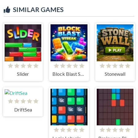
SIMILAR GAMES
Slider
Block Blast Streak
Stonewall
DriftSea