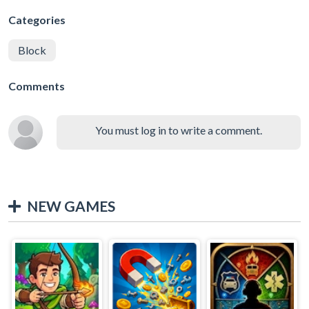
Categories
Block
Comments
You must log in to write a comment.
NEW GAMES