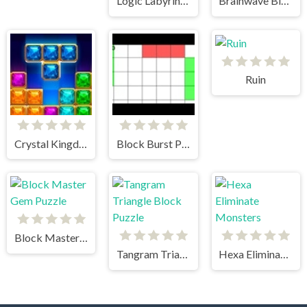
Logic Labyrinth Puzzle Blast
Brainwave Blockade Puzzle
Ruin
Crystal Kingdom
Block Burst Puzzle Zenith
Block Master Gem Puzzle
Tangram Triangle Block Puzzle
Hexa Eliminate Monsters