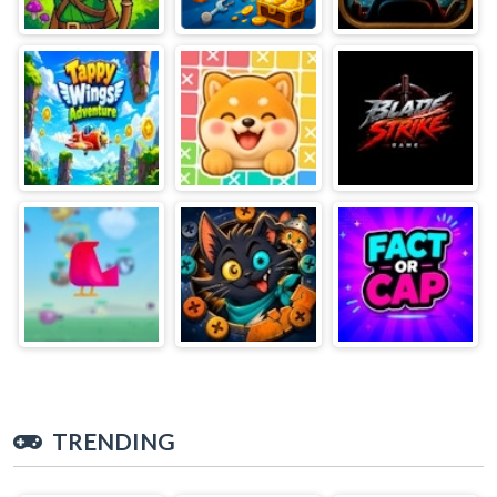
TRENDING