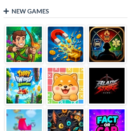
NEW GAMES