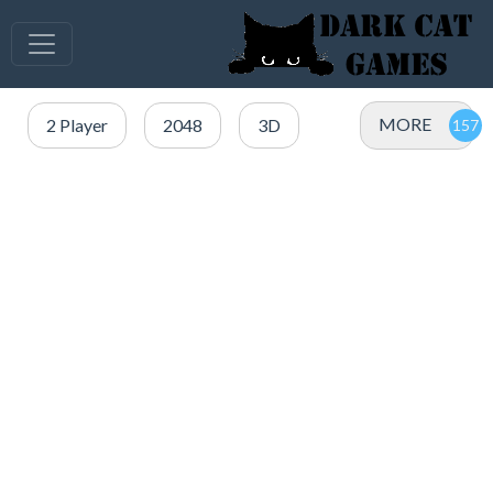
MORE
2 Player
2048
3D