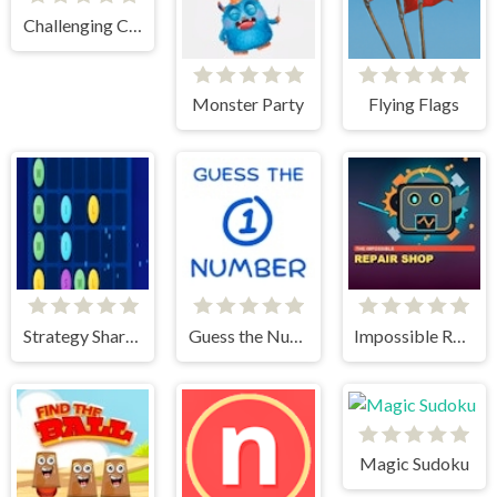
Challenging Cups
Monster Party
Flying Flags
Strategy Shard Puzzle Storm
Guess the Number
Impossible Repair Shop
Magic Sudoku