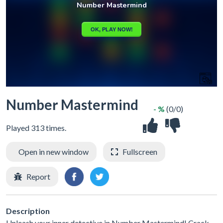
Number Mastermind
- %
(0/0)
Played 313 times.
Open in new window
Fullscreen
Report
Description
Unleash your inner detective in Number Mastermind! Crack