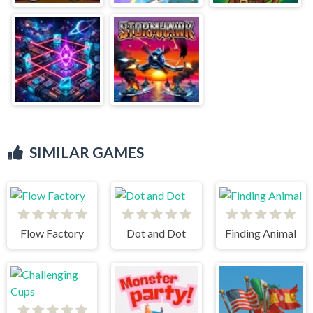
SIMILAR GAMES
Flow Factory
Dot and Dot
Finding Animal