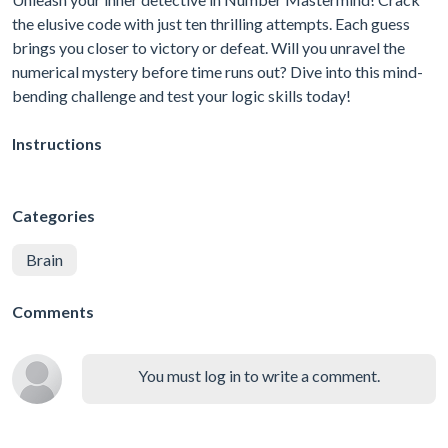
the elusive code with just ten thrilling attempts. Each guess
brings you closer to victory or defeat. Will you unravel the
numerical mystery before time runs out? Dive into this mind-
bending challenge and test your logic skills today!
Instructions
Categories
Brain
Comments
You must log in to write a comment.