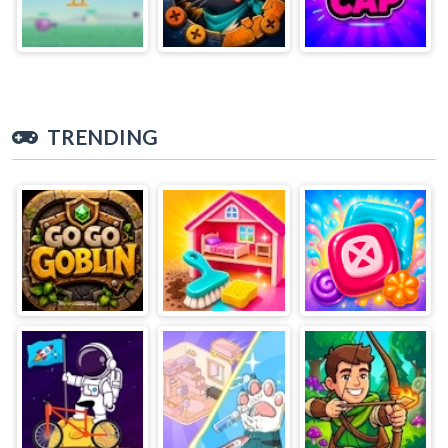
TRENDING