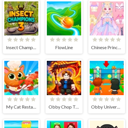
Insect Champions 3
FlowLine
Chinese Princess Dress Up Tale
My Cat Restaurant
Obby Chop Trees in the Forest
Obby Universe - Mini Games Online