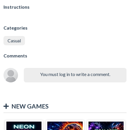
Instructions
Categories
Casual
Comments
You must log in to write a comment.
NEW GAMES