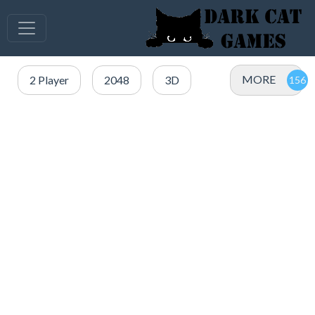
MORE
2 Player
2048
3D