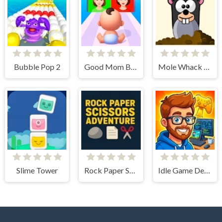
Bubble Pop 2
Good Mom Bad Mom
Mole Whack Attack
Slime Tower
Rock Paper Scissors Adventure
Idle Game Dev Simulator