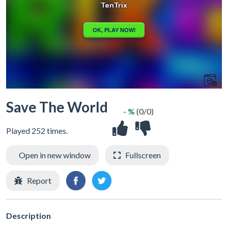
Save The World
- %
(0/0)
Played 252 times.
Open in new window
Fullscreen
Report
Description