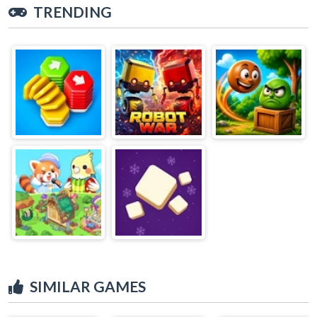
TRENDING
SIMILAR GAMES