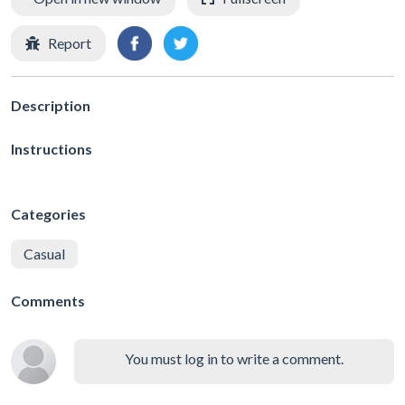
Report
Description
Instructions
Categories
Casual
Comments
You must log in to write a comment.