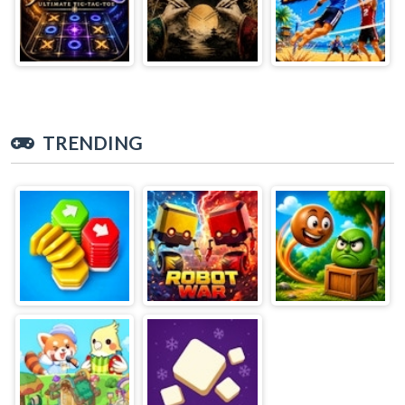
TRENDING