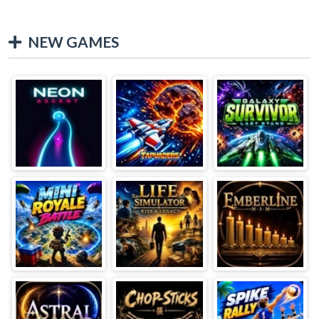
NEW GAMES