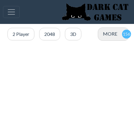
MORE
2 Player
2048
3D