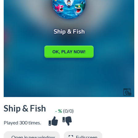
Ship & Fish
- %
(0/0)
Played 300 times.
Open in new window
Fullscreen