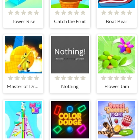
Tower Rise
Catch the Fruit
Boat Bear
Master of Drawing
Nothing
Flower Jam