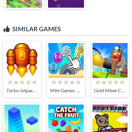
SIMILAR GAMES
Turbo Jetpack X
Mini Games: Calm and Puzzle
Gold Miner Classic