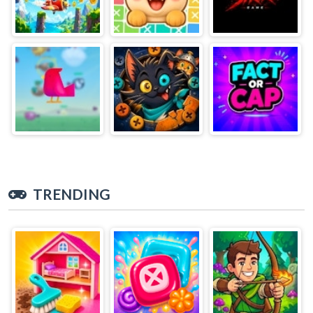
TRENDING