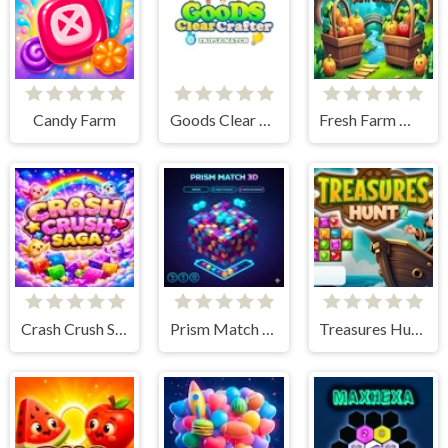
Candy Farm
Goods Clear Crafter
Fresh Farm Matcher
Crash Crush Saga
Prism Match 3D
Treasures Hunt 2