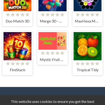
Duo Match 3D
Merge 3D - Match 3 Balloons
MaxHexa Merge
Mystic Fruit Fusion
FireStack
Tropical Tidy
This website uses cookies to ensure you get the best