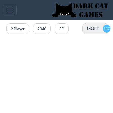
MORE
2 Player
2048
3D