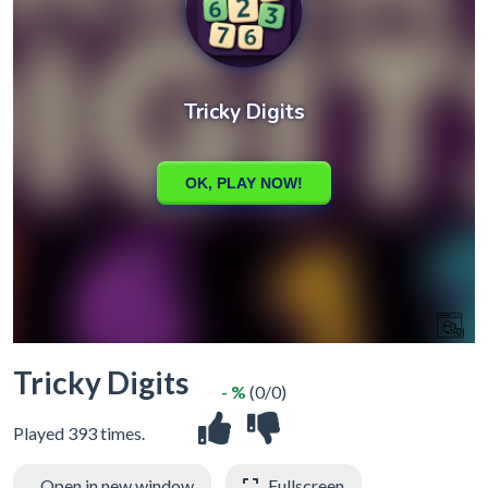
Tricky Digits
- %
(0/0)
Played 393 times.
Open in new window
Fullscreen