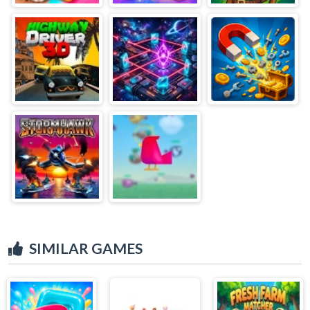
SIMILAR GAMES