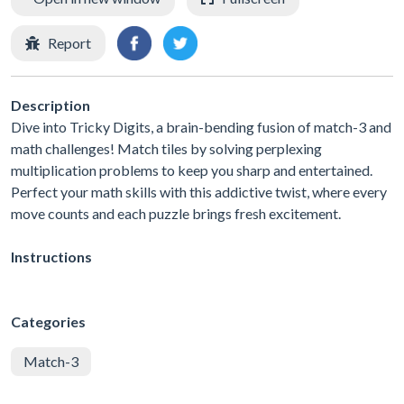
Report
Description
Dive into Tricky Digits, a brain-bending fusion of match-3 and
math challenges! Match tiles by solving perplexing
multiplication problems to keep you sharp and entertained.
Perfect your math skills with this addictive twist, where every
move counts and each puzzle brings fresh excitement.
Instructions
Categories
Match-3