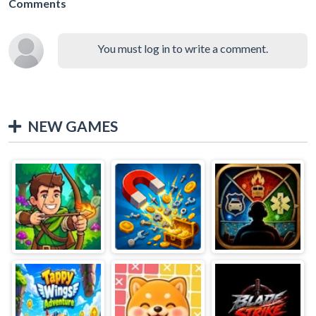
Comments
You must log in to write a comment.
NEW GAMES