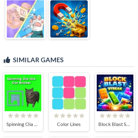
SIMILAR GAMES
Spinning Oia Oia Cat Bricker
Color Lines
Block Blast Streak