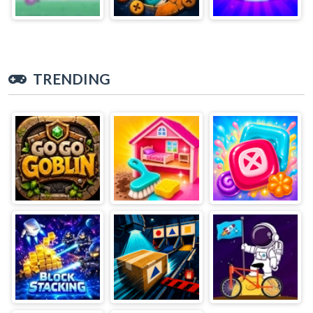
TRENDING