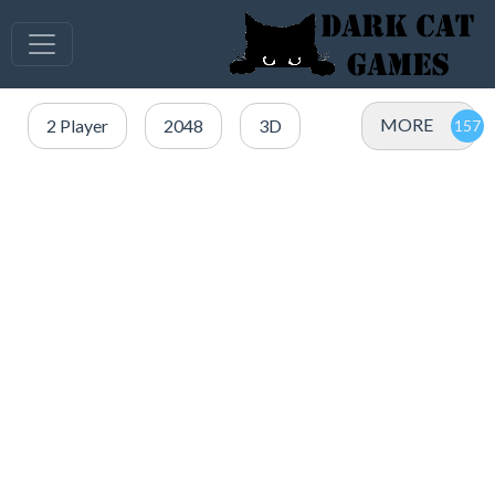
MORE
2 Player
2048
3D