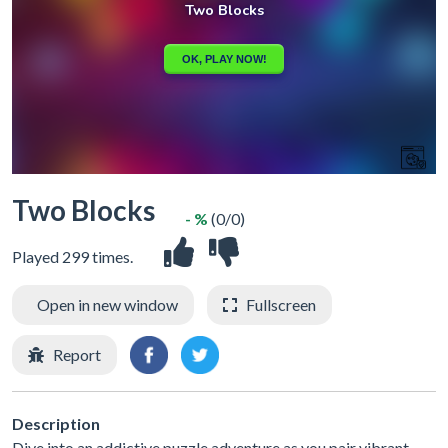
Two Blocks
- %
(0/0)
Played 299 times.
Open in new window
Fullscreen
Report
Description
Dive into an addictive puzzle adventure as you pair vibrant