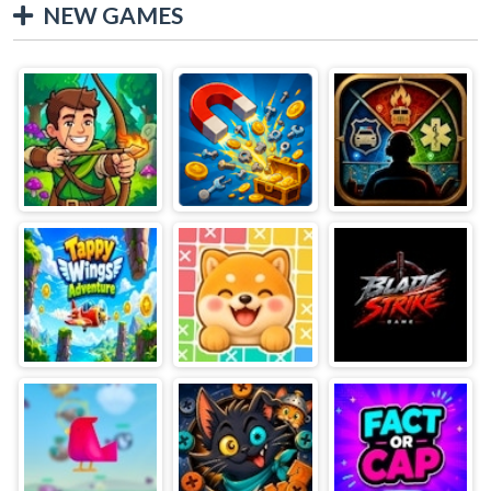
NEW GAMES