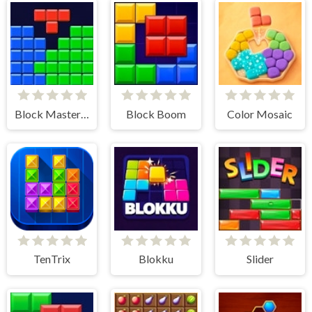
Block Master - Super Puzzle
Block Boom
Color Mosaic
TenTrix
Blokku
Slider