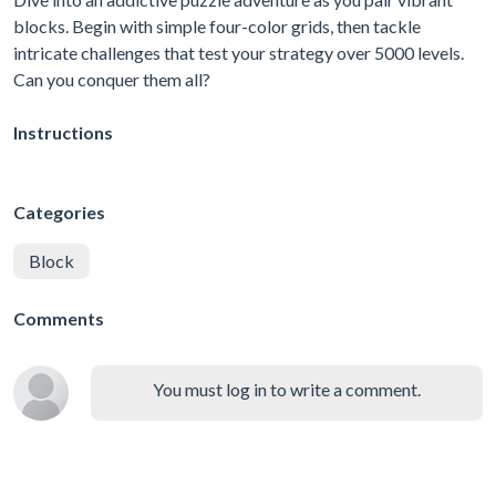
blocks. Begin with simple four-color grids, then tackle
intricate challenges that test your strategy over 5000 levels.
Can you conquer them all?
Instructions
Categories
Block
Comments
You must log in to write a comment.