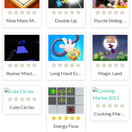
Nine Mens Morris
Double Up
Puzzle Sliding Kittens
Runner Master 3d
Long Hand Escape
Magic Land
Cute Circles
Cooking Marina 2023
Energy Flow