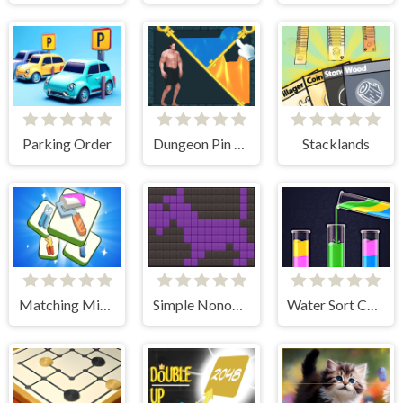
Parking Order
Dungeon Pin Puzzle
Stacklands
Matching Mini Games Box
Simple Nonogram
Water Sort Color Puzzle