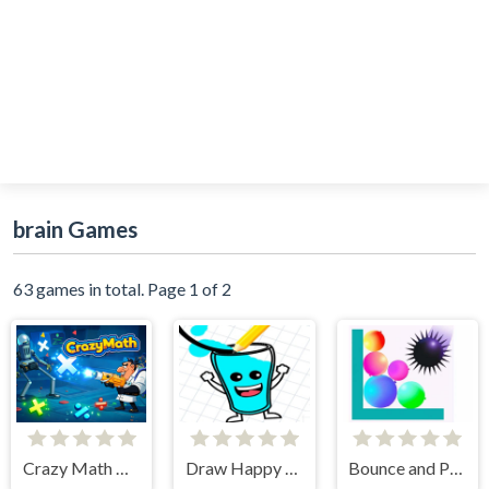
brain Games
63 games in total. Page 1 of 2
Crazy Math Quick Test
Draw Happy Glass
Bounce and Pop Puzzle