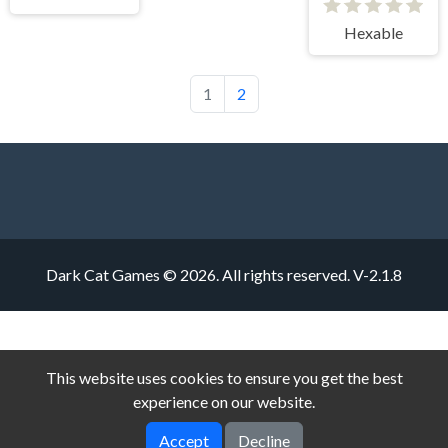
Hexable
1
2
Dark Cat Games © 2026. All rights reserved.
V-2.1.8
This website uses cookies to ensure you get the best
experience on our website.
Accept
Decline