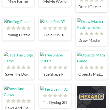
Mine Farmer
MeMe World
Brain IQ test: Minecraft Quiz
Rolling Puzzle
Hole Run 3D
Draw Master Path To Toilet
Save The Doge Game
True Shape Puzzle
Objects Math Game
Tie Dyeing 3D
Paws And Claws