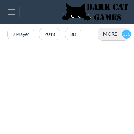
MORE
2 Player
2048
3D