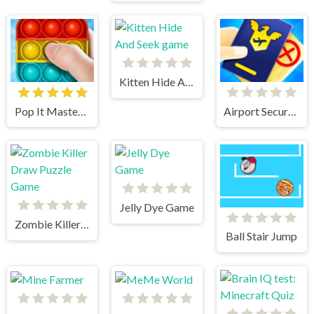
Kitten Hide And Seek game
Pop It Master 3D : Fidget Toys
Airport Security
Jelly Dye Game
Zombie Killer Draw Puzzle Game
Ball Stair Jump